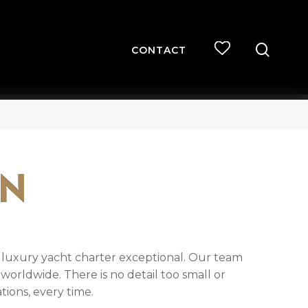
searc
CONTACT
ON
h luxury yacht charter exceptional. Our team
worldwide. There is no detail too small or
ions, every time.