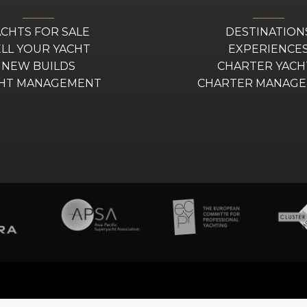
ACHTS FOR SALE
DESTINATION
ELL YOUR YACHT
EXPERIENCE
NEW BUILDS
CHARTER YACH
HT MANAGEMENT
CHARTER MANAG
–
Sitemap