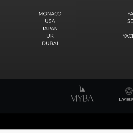
MONACO
Y
USA
S
JAPAN
UK
YAC
DUBAÏ
Design by
DA2
© 2025 YZ. All Rights Reserved.
Disclaimer
–
Legal & Privacy