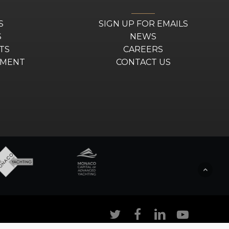
S
SIGN UP FOR EMAILS
S
NEWS
TS
CAREERS
EMENT
CONTACT US