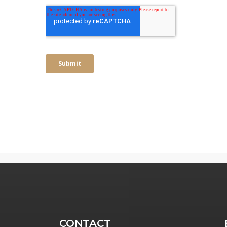
CONTACT