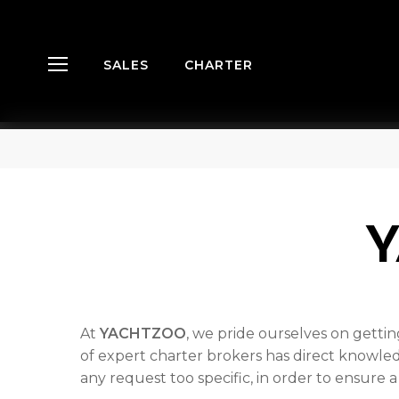
Skip
Menu
to
main
SALES
CHARTER
Menu
content
Hit enter to search or ESC to close
At
YACHTZOO
, we pride ourselves on getti
of expert charter brokers has direct knowled
any request too specific, in order to ensure 