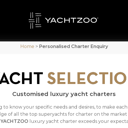
Home
>
Personalised Charter Enquiry
YACHT
SELECTI
Customised luxury yacht charters
ng to know your specific needs and desires, to make eac
ge of all the top superyachts for charter on the market 
a
YACHTZOO
luxury yacht charter exceeds your expectat