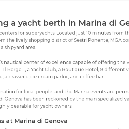
ng a yacht berth in Marina di 
centers for superyachts. Located just 10 minutes from t
om the lively shopping district of Sestri Ponente, MGA co
a shipyard area.
 nautical center of excellence capable of offering the ver
 Il Borgo –, a Yacht Club, a Boutique Hotel, 8 different ve
ne, a brasserie, ice cream parlor, and coffee bar.
nation for local people, and the Marina events are perm
di Genova has been reckoned by the main specialized yac
ighly desirable for yacht owners.
ns at
Marina
di Genova