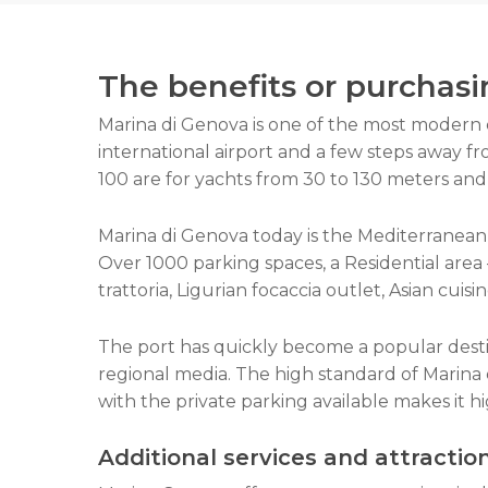
The benefits or purchasi
Marina di Genova is one of the most modern 
international airport and a few steps away fr
100 are for yachts from 30 to 130 meters and 
Marina di Genova today is the Mediterranean’s
Over 1000 parking spaces, a Residential area –
trattoria, Ligurian focaccia outlet, Asian cuisi
The port has quickly become a popular desti
regional media. The high standard of Marina 
with the private parking available makes it h
Additional
service
s and attractio