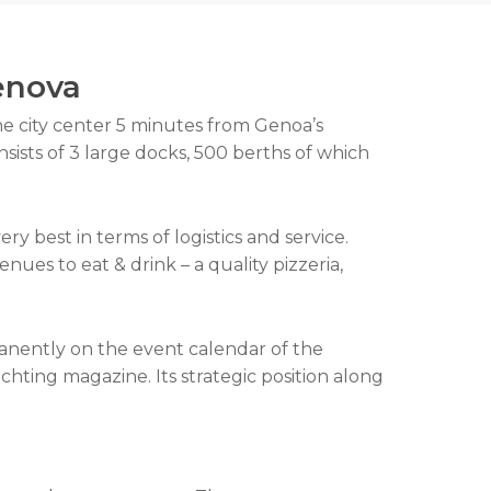
Genova
he city center 5 minutes from Genoa’s
nsists of 3 large docks, 500 berths of which
y best in terms of logistics and service.
nues to eat & drink – a quality pizzeria,
anently on the event calendar of the
hting magazine. Its strategic position along