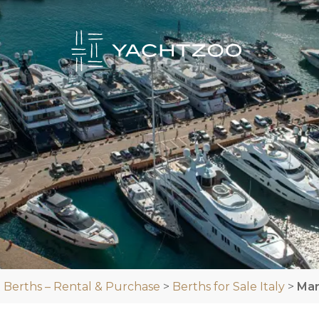
 Berths – Rental & Purchase
>
Berths for Sale Italy
>
Mar