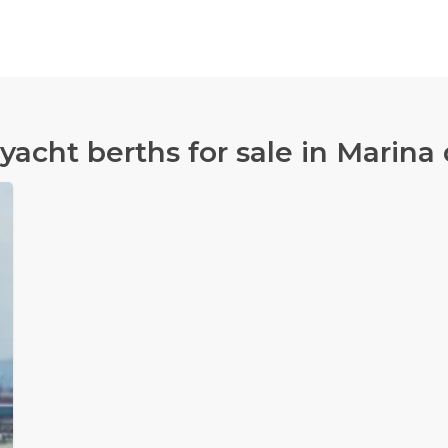
 yacht berths for sale in Marina