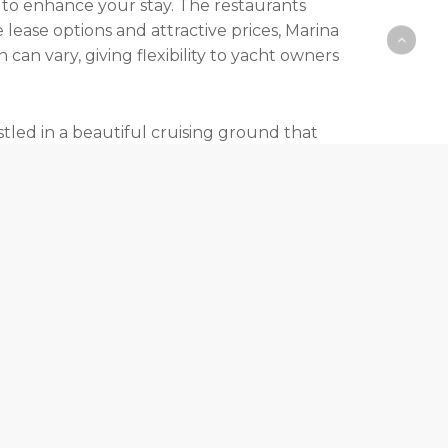
 to enhance your stay. The restaurants
 lease options and attractive prices, Marina
an vary, giving flexibility to yacht owners
stled in a beautiful cruising ground that
ngs. The newly constructed quay enhances
or the modern luxury of a well-appointed ship,