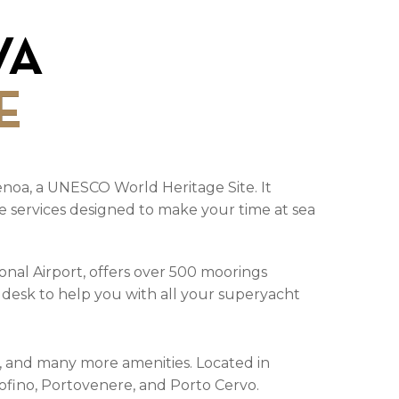
VA
E
 Genoa, a UNESCO World Heritage Site. It
usive services designed to make your time at sea
onal Airport, offers over 500 moorings
y desk to help you with all your superyacht
ks, and many more amenities. Located in
rtofino, Portovenere, and Porto Cervo.