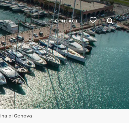
searc
CONTACT
ina di Genova