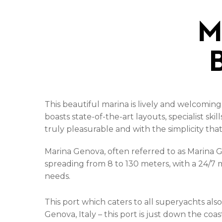
M
This beautiful marina is lively and welcoming
boasts state-of-the-art layouts, specialist ski
truly pleasurable and with the simplicity tha
Marina Genova, often referred to as Marina G
spreading from 8 to 130 meters, with a 24/7 m
needs.
This port which caters to all superyachts als
Genova, Italy – this port is just down the coa