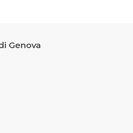
 di Genova