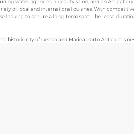
ding water agencies, a beauty salon, and an Art gallery
iety of local and international cuisines. With competitive
 looking to secure a long-term spot. The lease duration c
e historic city of Genoa and Marina Porto Antico, it is ne
ss blend of modern amenities and historical surroundi
us marina. Whether it’s the history of this historic city 
 to enjoy the best of both worlds.
ilable berths for sale in Genova.