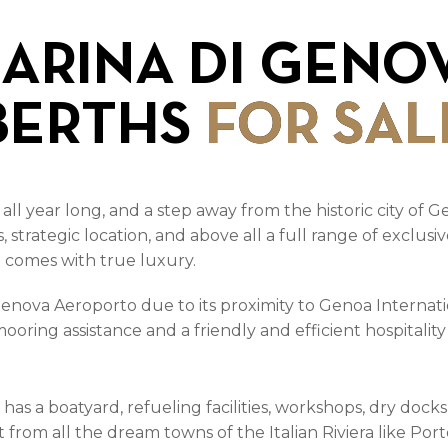
ARINA DI GENO
BERTHS
FOR SAL
 all year long, and a step away from the historic city of
lls, strategic location, and above all a full range of excl
t comes with true luxury.
enova Aeroporto due to its proximity to Genoa Internati
ooring assistance and a friendly and efficient hospitalit
o has a boatyard, refueling facilities, workshops, dry doc
st from all the dream towns of the Italian Riviera like Po