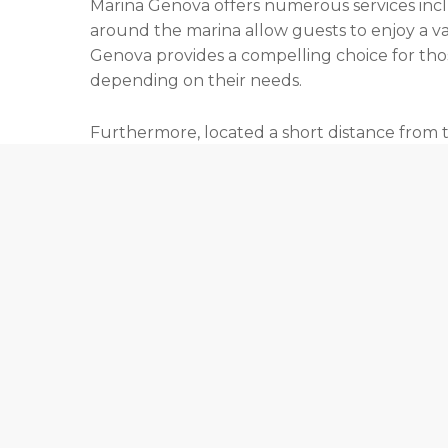
Marina Genova offers numerous services inclu
around the marina allow guests to enjoy a var
Genova provides a compelling choice for those
depending on their needs.
Furthermore, located a short distance from th
appeals to those who appreciate the seamle
access and adds to the charm of this prestigio
the lease period at Marina Genova allows you
Contact us today
to discuss the currently ava