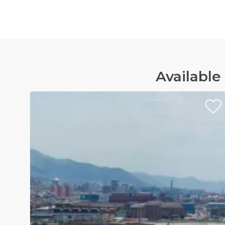
Available