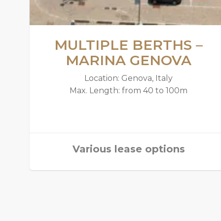
MULTIPLE BERTHS –
MARINA GENOVA
Location: Genova, Italy
Max. Length: from 40 to 100m
Various lease options