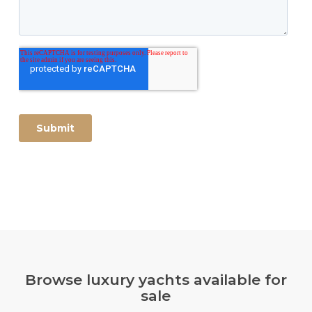
Browse luxury yachts available for
sale