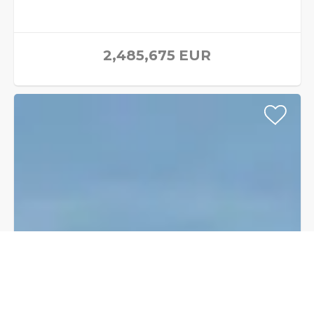
2,485,675
EUR