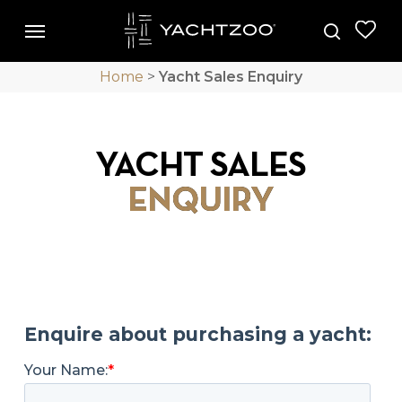
Skip
Menu
Menu
to
search
main
Home
>
Yacht Sales Enquiry
content
YACHT SALES
ENQUIRY