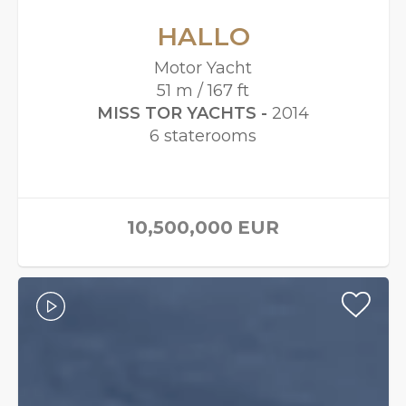
HALLO
Motor Yacht
51 m / 167 ft
MISS TOR YACHTS -
2014
6 staterooms
10,500,000
EUR