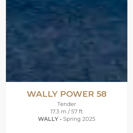
WALLY POWER 58
Tender
17.3 m / 57 ft
WALLY -
Spring 2025