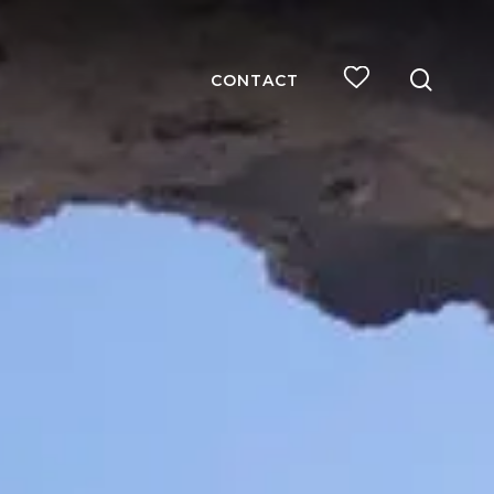
searc
CONTACT