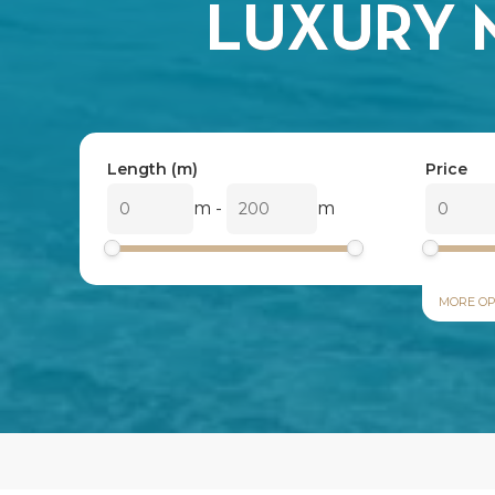
LUXURY 
Length (m)
Price
m
-
m
MORE OP