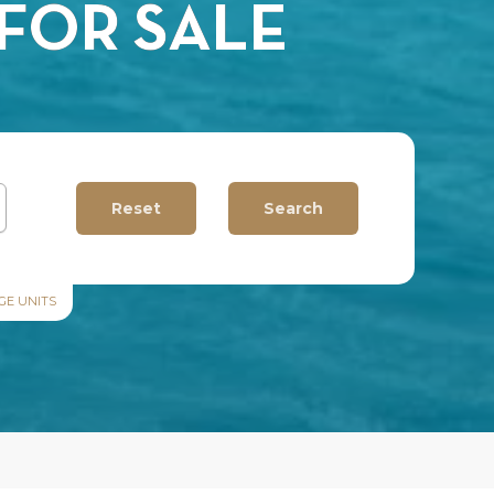
FOR SALE
GE UNITS