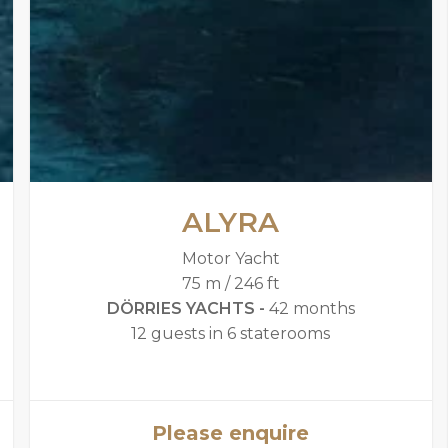
ALYRA
Motor Yacht
75 m / 246 ft
DÖRRIES YACHTS -
42 months
12 guests in 6 staterooms
Please enquire