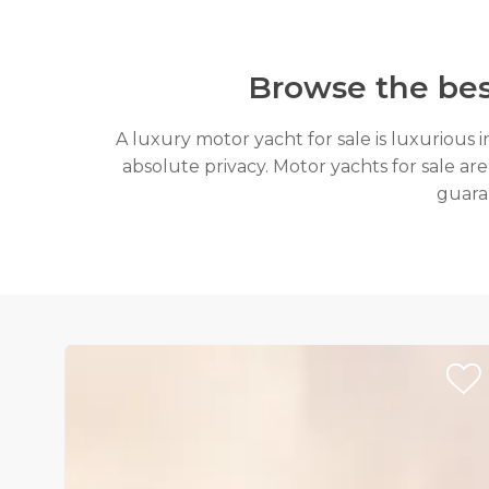
Browse the bes
A luxury motor yacht for sale is luxurious 
absolute privacy. Motor yachts for sale are
guaran