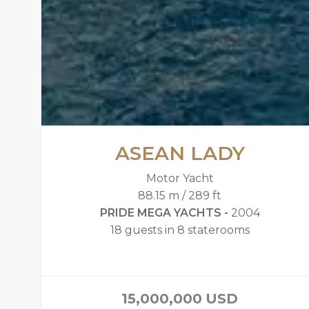
ASEAN LADY
Motor Yacht
88.15 m / 289 ft
PRIDE MEGA YACHTS -
2004
18 guests in 8 staterooms
15,000,000
USD