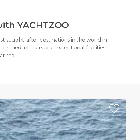
e with YACHTZOO
st sought-after destinations in the world in
refined interiors and exceptional facilities
at sea.