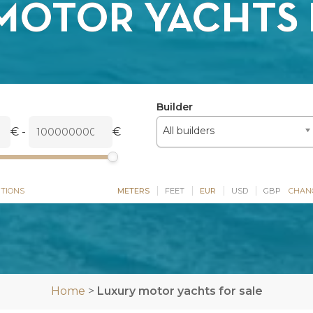
MOTOR YACHTS 
Builder
All builders
€
-
€
TIONS
METERS
FEET
EUR
USD
GBP
CHAN
Home
>
Luxury motor yachts for sale