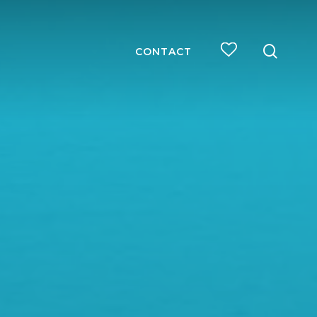
searc
CONTACT