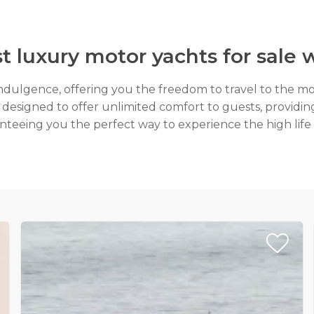
t luxury motor yachts for sal
indulgence, offering you the freedom to travel to the mo
 designed to offer unlimited comfort to guests, providing 
teeing you the perfect way to experience the high life 