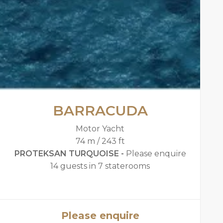
BARRACUDA
Motor Yacht
74 m / 243 ft
PROTEKSAN TURQUOISE -
Please enquire
14 guests in 7 staterooms
Please enquire