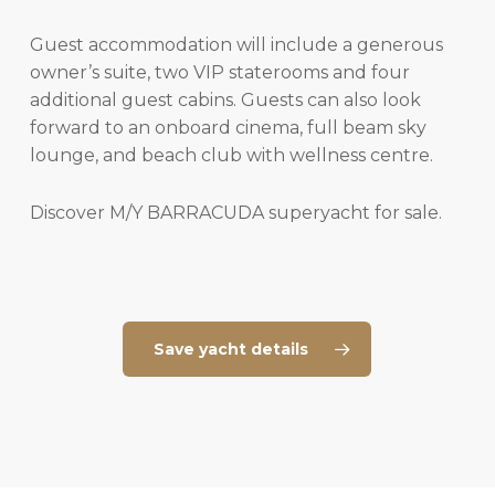
Guest accommodation will include a generous
owner’s suite, two VIP staterooms and four
additional guest cabins. Guests can also look
forward to an onboard cinema, full beam sky
lounge, and beach club with wellness centre.
Discover M/Y BARRACUDA superyacht for sale.
Save yacht details