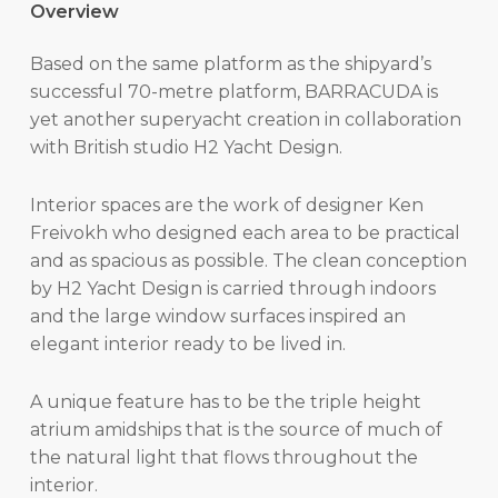
Overview
Based on the same platform as the shipyard’s
successful 70-metre platform, BARRACUDA is
yet another superyacht creation in collaboration
with British studio H2 Yacht Design.
Interior spaces are the work of designer Ken
Freivokh who designed each area to be practical
and as spacious as possible. The clean conception
by H2 Yacht Design is carried through indoors
and the large window surfaces inspired an
elegant interior ready to be lived in.
A unique feature has to be the triple height
atrium amidships that is the source of much of
the natural light that flows throughout the
interior.