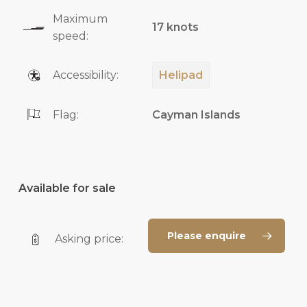
Maximum
17 knots
speed:
Accessibility:
Helipad
Flag:
Cayman Islands
Available for sale
Please enquire
Asking price: