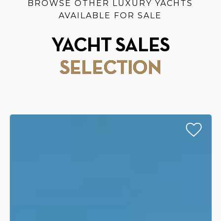
BROWSE OTHER LUXURY YACHTS
AVAILABLE FOR SALE
YACHT SALES
SELECTION