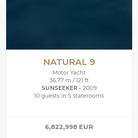
NATURAL 9
Motor Yacht
36.77 m / 121 ft
SUNSEEKER -
2009
10 guests in 5 staterooms
6,822,998
EUR