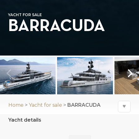
YACHT FOR SALE
BARRACUDA
Home
>
Yacht for sale
>
BARRACUDA
♥
Yacht details