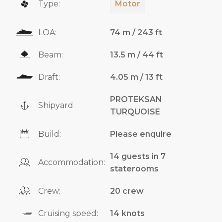
Type:
Motor
LOA:
74 m / 243 ft
Beam:
13.5 m / 44 ft
Draft:
4.05 m / 13 ft
PROTEKSAN
Shipyard:
TURQUOISE
Build:
Please enquire
14 guests in 7
Accommodation:
staterooms
Crew:
20 crew
Cruising speed:
14 knots