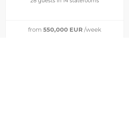
28 guests in 14 staterooms
from
550,000
EUR
/week