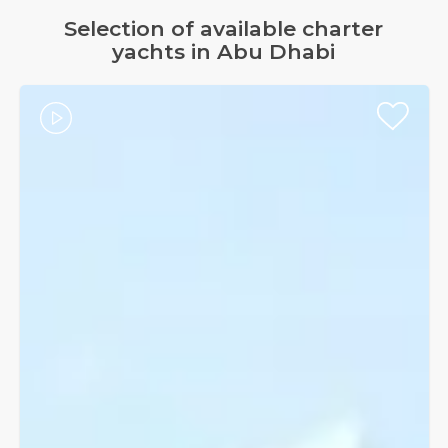
Selection of available charter
yachts in Abu Dhabi