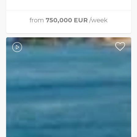
from
750,000
EUR
/week