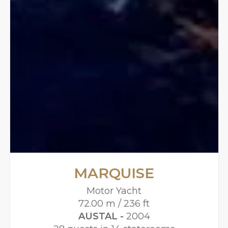
MARQUISE
Motor Yacht
72.00 m / 236 ft
AUSTAL -
2004