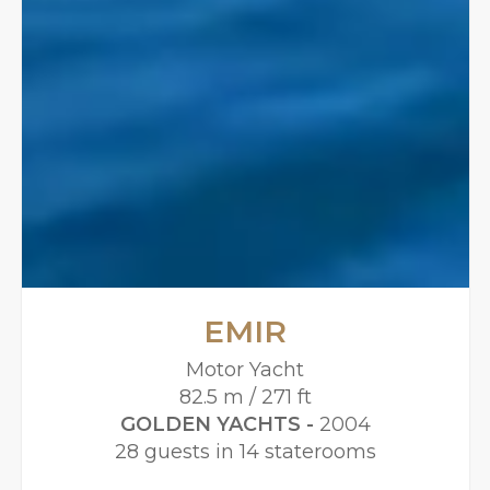
EMIR
Motor Yacht
82.5 m / 271 ft
GOLDEN YACHTS -
2004
28 guests in 14 staterooms