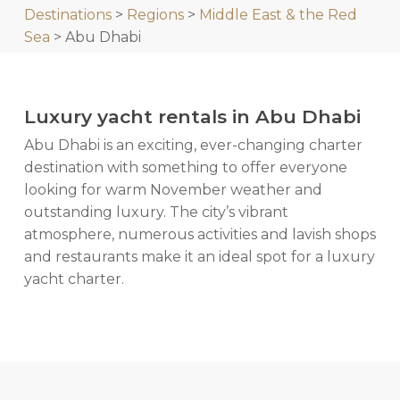
Destinations
>
Regions
>
Middle East & the Red
Sea
> Abu Dhabi
Luxury yacht rentals in Abu Dhabi
Abu Dhabi is an exciting, ever-changing charter
destination with something to offer everyone
looking for warm November weather and
outstanding luxury. The city’s vibrant
atmosphere, numerous activities and lavish shops
and restaurants make it an ideal spot for a luxury
yacht charter.