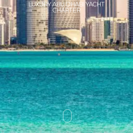
LUXURY ABU DHABI YACHT
CHARTER