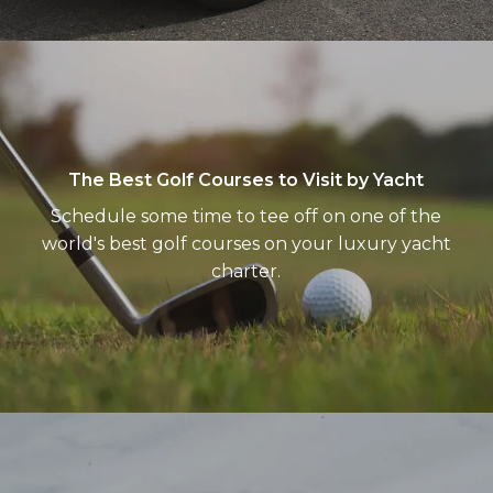
The
Best
Golf
Courses
to
The Best Golf Courses to Visit by Yacht
Visit
Schedule some time to tee off on one of the
by
world's best golf courses on your luxury yacht
Yacht
charter.
Treasured
lands