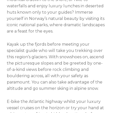
waterfalls and enjoy luxury lunches in deserted
huts known only to your guides? Immerse
yourself in Norway’s natural beauty by visiting its
iconic national parks, where dramatic landscapes
are a feast for the eyes.
Kayak up the fjords before meeting your
specialist guide who will take you trekking over
this region’s glaciers. With snowshoes on, ascend
the picturesque slopes and be greeted by one-
of-a-kind views before rock climbing and
bouldering across, all with your safety as
paramount. You can also take advantage of the
altitude and go summer skiing in alpine snow.
E-bike the Atlantic highway whilst your luxury
vessel cruises on the horizon or try your hand at