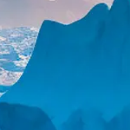
YACHTS FOR SALE
SELL YOUR YACHT
NEW BUILDS
YACHT MANAGEMENT
CHARTER
DESTINATIONS
EXPERIENCES
CHARTER YACHTS
CHARTER MANAGEMENT
GET IN TOUCH
SIGN UP FOR EMAILS
NEWS