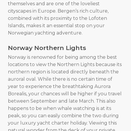
themselves and are one of the loveliest
cityscapes in Europe. Bergen’s rich culture,
combined with its proximity to the Lofoten
Islands, makes it an essential stop on your
Norwegian yachting adventure.
Norway Northern Lights
Norway is renowned for being among the best
locations to view the Northern Lights because its
northern region is located directly beneath the
auroral oval. While there is no certain time of
year to experience the breathtaking Aurora
Borealis, your chances will be higher if you travel
between September and late March. This also
happens to be when whale watching is at its
peak, so you can easily combine the two during
your luxury yacht charter holiday. Viewing this
natural wonder from the deck of your private