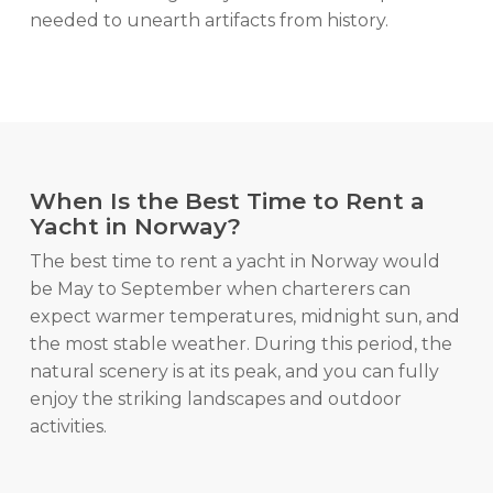
needed to unearth artifacts from history.
When Is the Best Time to Rent a
Yacht in Norway?
The best time to rent a yacht in Norway would
be May to September when charterers can
expect warmer temperatures, midnight sun, and
the most stable weather. During this period, the
natural scenery is at its peak, and you can fully
enjoy the striking landscapes and outdoor
activities.