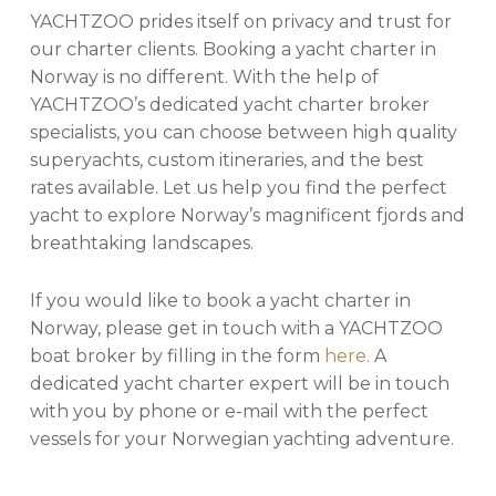
YACHTZOO prides itself on privacy and trust for
our charter clients. Booking a yacht charter in
Norway is no different. With the help of
YACHTZOO’s dedicated yacht charter broker
specialists, you can choose between high quality
superyachts, custom itineraries, and the best
rates available. Let us help you find the perfect
yacht to explore Norway’s magnificent fjords and
breathtaking landscapes.
If you would like to book a yacht charter in
Norway, please get in touch with a YACHTZOO
boat broker by filling in the form
here.
A
dedicated yacht charter expert will be in touch
with you by phone or e-mail with the perfect
vessels for your Norwegian yachting adventure.