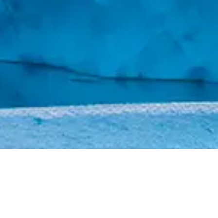
CAREERS
CONTACT US
Design by
DA2
© 2025 YZ. All Rights Reserved.
Disclaimer
–
Legal & Privacy
–
Sitemap