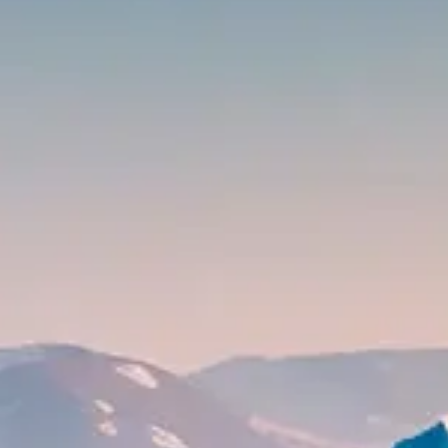
CONTACT
MONACO
USA
JAPAN
UK
DUBAÏ
BUY & SELL