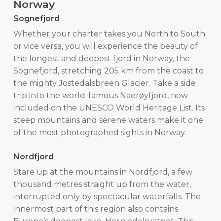
Norway
Sognefjord
Whether your charter takes you North to South
or vice versa, you will experience the beauty of
the longest and deepest fjord in Norway, the
Sognefjord, stretching 205 km from the coast to
the mighty Jostedalsbreen Glacier. Take a side
trip into the world-famous Naerøyfjord, now
included on the UNESCO World Heritage List. Its
steep mountains and serene waters make it one
of the most photographed sights in Norway.
Nordfjord
Stare up at the mountains in Nordfjord, a few
thousand metres straight up from the water,
interrupted only by spectacular waterfalls. The
innermost part of this region also contains