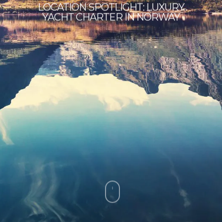
LOCATION SPOTLIGHT: LUXURY
YACHT CHARTER IN NORWAY