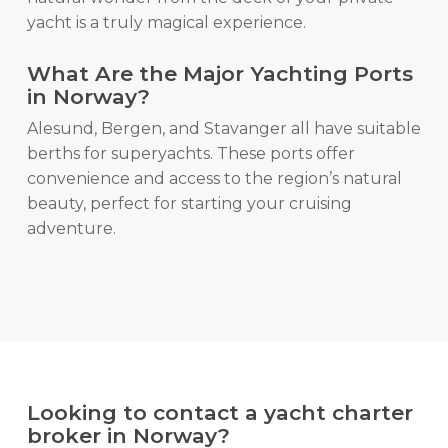
yacht is a truly magical experience.
What Are the Major Yachting Ports
in Norway?
Alesund, Bergen, and Stavanger all have suitable
berths for superyachts. These ports offer
convenience and access to the region’s natural
beauty, perfect for starting your cruising
adventure.
Looking to contact a yacht charter
broker in Norway?