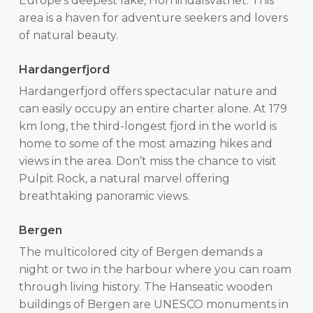
Europe’s deepest lake, Hornindalsvatnet. This
area is a haven for adventure seekers and lovers
of natural beauty.
Hardangerfjord
Hardangerfjord offers spectacular nature and
can easily occupy an entire charter alone. At 179
km long, the third-longest fjord in the world is
home to some of the most amazing hikes and
views in the area. Don’t miss the chance to visit
Pulpit Rock, a natural marvel offering
breathtaking panoramic views.
Bergen
The multicolored city of Bergen demands a
night or two in the harbour where you can roam
through living history. The Hanseatic wooden
buildings of Bergen are UNESCO monuments in