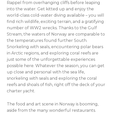
Rappel from overhanging cliffs before leaping
into the water. Get kitted up and enjoy the
world-class cold-water diving available – you will
find rich wildlife, exciting terrain, and a gratifying
number of WW2 wrecks. Thanks to the Gulf
Stream, the waters of Norway are comparable to
the temperatures found further South.
Snorkeling with seals, encountering polar bears
in Arctic regions, and exploring coral reefs are
just some of the unforgettable experiences
possible here. Whatever the season, you can get
up close and personal with the sea life,
snorkeling with seals and exploring the coral
reefs and shoals of fish, right off the deck of your
charter yacht.
The food and art scene in Norway is booming,
aside from the many wonderful restaurants.