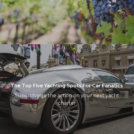
The
Top
Five
Yachting
Spots
For
The Top Five Yachting Spots For Car Fanatics
Car
Supercharge the action on your next yacht
Fanatics
charter