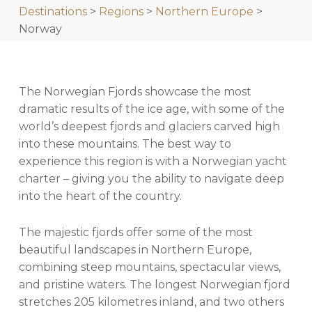
Destinations
>
Regions
>
Northern Europe
>
Norway
The Norwegian Fjords showcase the most
dramatic results of the ice age, with some of the
world’s deepest fjords and glaciers carved high
into these mountains. The best way to
experience this region is with a Norwegian yacht
charter – giving you the ability to navigate deep
into the heart of the country.
The majestic fjords offer some of the most
beautiful landscapes in Northern Europe,
combining steep mountains, spectacular views,
and pristine waters. The longest Norwegian fjord
stretches 205 kilometres inland, and two others