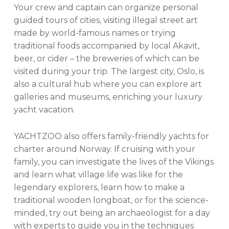
Your crew and captain can organize personal
guided tours of cities, visiting illegal street art
made by world-famous names or trying
traditional foods accompanied by local Akavit,
beer, or cider – the breweries of which can be
visited during your trip. The largest city, Oslo, is
also a cultural hub where you can explore art
galleries and museums, enriching your luxury
yacht vacation.
YACHTZOO also offers family-friendly yachts for
charter around Norway. If cruising with your
family, you can investigate the lives of the Vikings
and learn what village life was like for the
legendary explorers, learn how to make a
traditional wooden longboat, or for the science-
minded, try out being an archaeologist for a day
with experts to guide you in the techniques