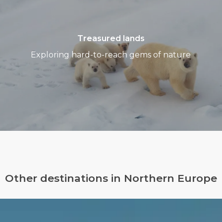
Treasured lands
Exploring hard-to-reach gems of nature
Other destinations in Northern Europe
Greenland