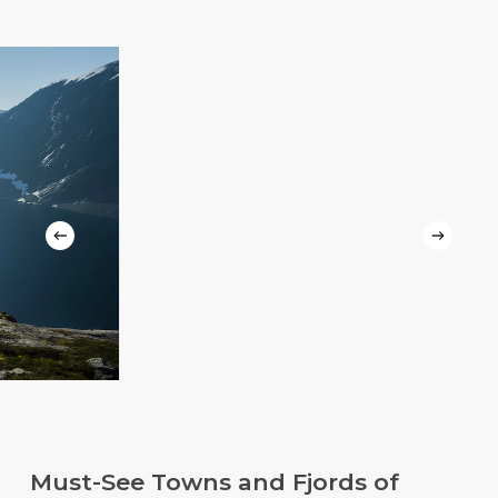
Slide
3
of
Must-See Towns and Fjords of
5