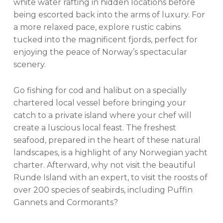
white water rafting in hidden locations before
being escorted back into the arms of luxury. For
a more relaxed pace, explore rustic cabins
tucked into the magnificent fjords, perfect for
enjoying the peace of Norway’s spectacular
scenery.
Go fishing for cod and halibut on a specially
chartered local vessel before bringing your
catch to a private island where your chef will
create a luscious local feast. The freshest
seafood, prepared in the heart of these natural
landscapes, is a highlight of any Norwegian yacht
charter. Afterward, why not visit the beautiful
Runde Island with an expert, to visit the roosts of
over 200 species of seabirds, including Puffin
Gannets and Cormorants?