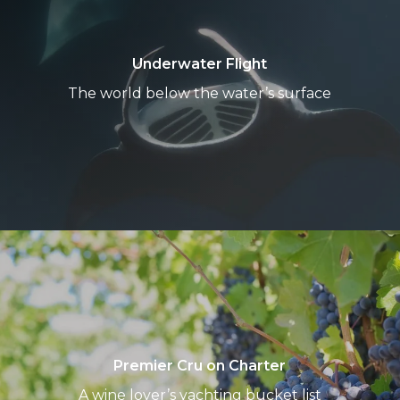
Underwater Flight
The world below the water’s surface
Premier
Cru
on
Charter
Premier Cru on Charter
A wine lover’s yachting bucket list