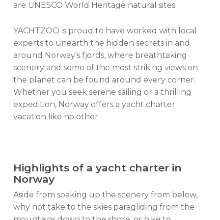
are UNESCO World Heritage natural sites.
YACHTZOO is proud to have worked with local
experts to unearth the hidden secrets in and
around Norway’s fjords, where breathtaking
scenery and some of the most striking views on
the planet can be found around every corner.
Whether you seek serene sailing or a thrilling
expedition, Norway offers a yacht charter
vacation like no other.
Highlights of a yacht charter in
Norway
Aside from soaking up the scenery from below,
why not take to the skies paragliding from the
mountains down to the shore, or hike to