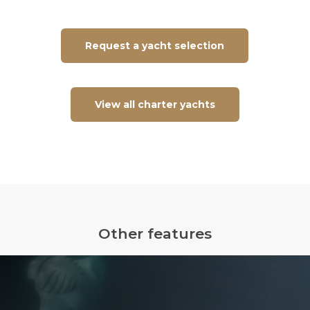
Request a yacht selection
View all charter yachts
Other features
Underwater
Flight