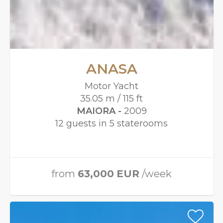
ANASA
Motor Yacht
35.05 m / 115 ft
MAIORA -
2009
12 guests in 5 staterooms
from
63,000
EUR
/week