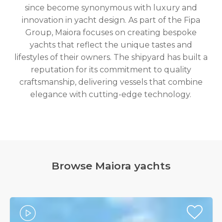
since become synonymous with luxury and
innovation in yacht design. As part of the Fipa
Group, Maiora focuses on creating bespoke
yachts that reflect the unique tastes and
lifestyles of their owners. The shipyard has built a
reputation for its commitment to quality
craftsmanship, delivering vessels that combine
elegance with cutting-edge technology.
Browse ​Maiora yachts