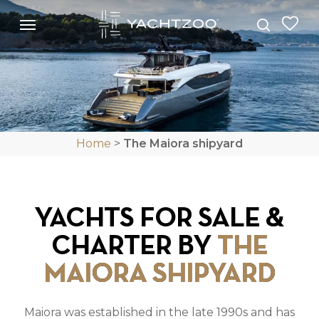
Skip
Menu
Menu
to
search
main
content
Home
>
The Maiora shipyard
YACHTS FOR SALE &
CHARTER BY
THE
MAIORA SHIPYARD
Maiora was established in the late 1990s and has