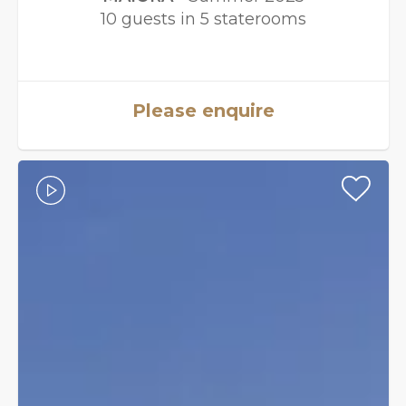
10 guests in 5 staterooms
Please enquire