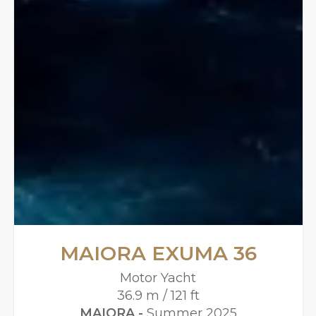
MAIORA EXUMA 36
Motor Yacht
36.9 m / 121 ft
MAIORA -
Summer 2025