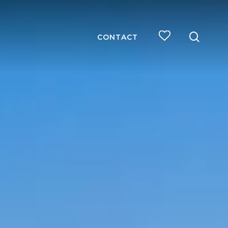
searc
CONTACT