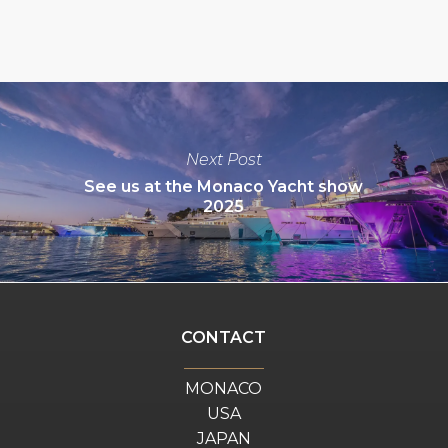
Next Post
See us at the Monaco Yacht show
2025
CONTACT
MONACO
USA
JAPAN