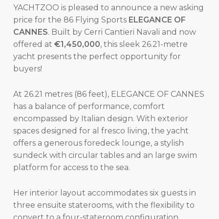
YACHTZOO is pleased to announce a new asking
price for the 86 Flying Sports
ELEGANCE OF
CANNES
. Built by Cerri Cantieri Navali and now
offered at
€1,450,000
, this sleek 26.21-metre
yacht presents the perfect opportunity for
buyers!
At 26.21 metres (86 feet), ELEGANCE OF CANNES
has a balance of performance, comfort
encompassed by Italian design. With exterior
spaces designed for al fresco living, the yacht
offers a generous foredeck lounge, a stylish
sundeck with circular tables and an large swim
platform for access to the sea.
Her interior layout accommodates six guests in
three ensuite staterooms, with the flexibility to
convert to a four-stateroom configuration.