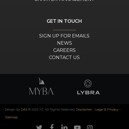
GET IN TOUCH
SIGN UP FOR EMAILS
NEWS
CAREERS
CONTACT US
Design by
DA2
© 2025 YZ. All Rights Reserved.
Disclaimer
–
Legal & Privacy
–
Sitemap