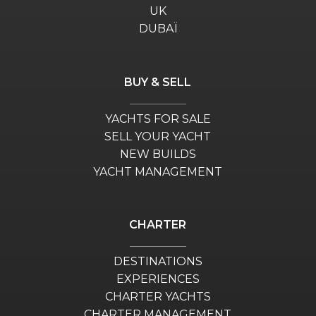
UK
DUBAÏ
BUY & SELL
YACHTS FOR SALE
SELL YOUR YACHT
NEW BUILDS
YACHT MANAGEMENT
CHARTER
DESTINATIONS
EXPERIENCES
CHARTER YACHTS
CHARTER MANAGEMENT