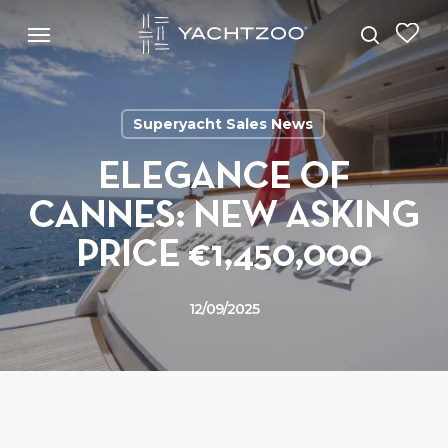
Skip
Menu
Menu
to
search
main
content
Superyacht Sales News
ELEGANCE OF
CANNES: NEW ASKING
PRICE €1,450,000
12/09/2025