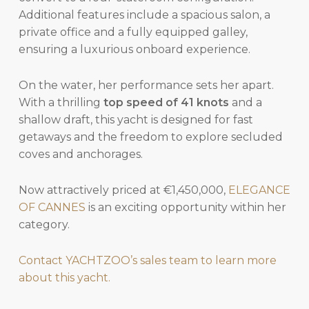
Additional features include a spacious salon, a
private office and a fully equipped galley,
ensuring a luxurious onboard experience.
On the water, her performance sets her apart.
With a thrilling
top speed of 41 knots
and a
shallow draft, this yacht is designed for fast
getaways and the freedom to explore secluded
coves and anchorages.
Now attractively priced at €1,450,000,
ELEGANCE
OF CANNES
is an exciting opportunity within her
category.
Contact YACHTZOO’s sales team to learn more
about this yacht.