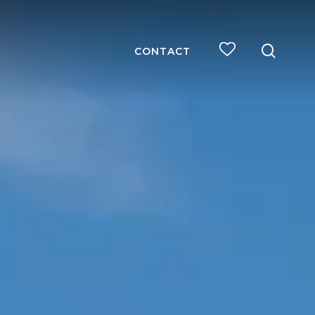
searc
CONTACT