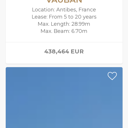
Location: Antibes, France
Lease: From 5 to 20 years
Max. Length: 28.99m
Max. Beam: 6.70m
438,464
EUR