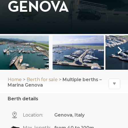
GENOVA
Home
>
Berth for sale
>
Multiple berths –
♥
Marina Genova
Berth details
Location:
Genova, Italy
Max. length:
from 40 to 100m