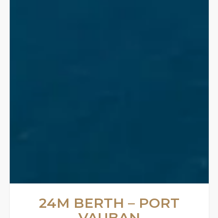
24M BERTH – PORT
VAUBAN