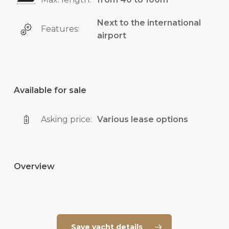
Next to the international
Features:
airport
Available for sale
Asking price:
Various lease options
Overview
Save yacht details