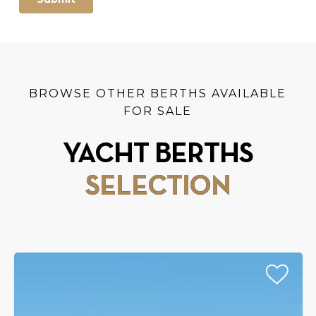
BROWSE OTHER BERTHS AVAILABLE
FOR SALE
YACHT BERTHS
SELECTION