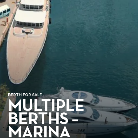
BERTH FOR SALE
MULTIPLE
BERTHS –
MARINA