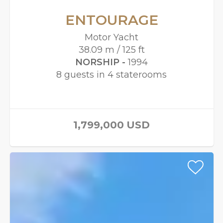
ENTOURAGE
Motor Yacht
38.09 m / 125 ft
NORSHIP -
1994
8 guests in 4 staterooms
1,799,000
USD