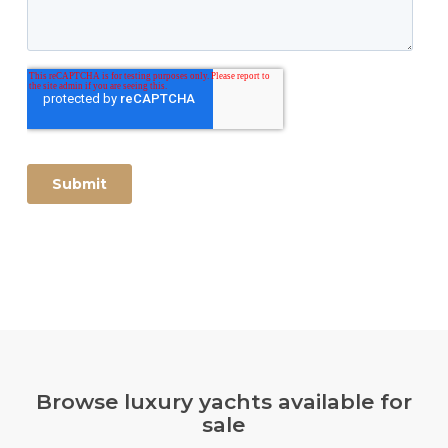
Browse luxury yachts available for
sale