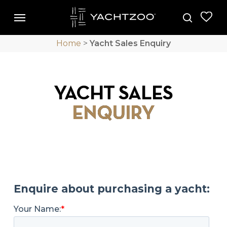
Skip
Menu
Menu
to
search
main
Home
>
Yacht Sales Enquiry
content
YACHT SALES
ENQUIRY