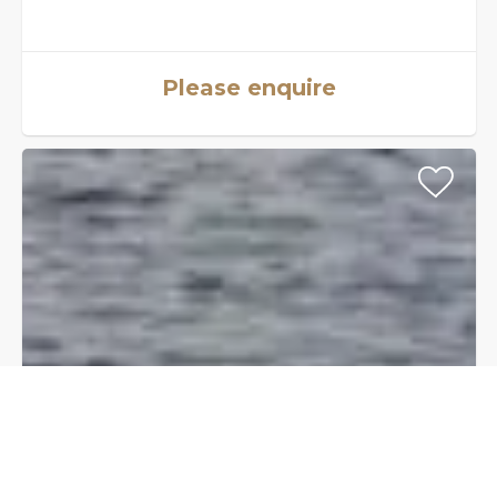
Please enquire