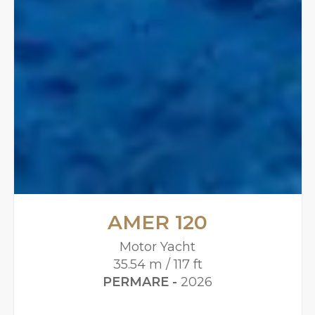
AMER 120
Motor Yacht
35.54 m / 117 ft
PERMARE -
2026