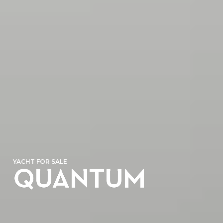
YACHT FOR SALE
QUANTUM