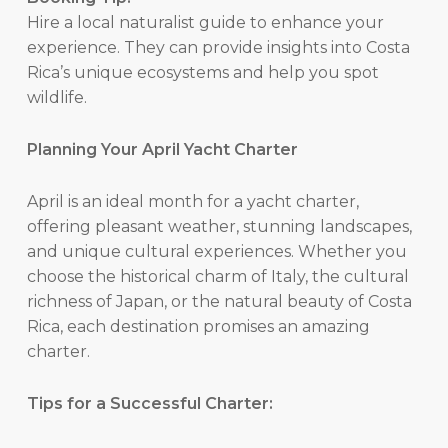
Hire a local naturalist guide to enhance your
experience. They can provide insights into Costa
Rica’s unique ecosystems and help you spot
wildlife.
Planning Your April Yacht Charter
April is an ideal month for a yacht charter,
offering pleasant weather, stunning landscapes,
and unique cultural experiences. Whether you
choose the historical charm of Italy, the cultural
richness of Japan, or the natural beauty of Costa
Rica, each destination promises an amazing
charter.
Tips for a Successful Charter: