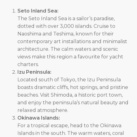
Seto Inland Sea:
The Seto Inland Sea is a sailor’s paradise,
dotted with over 3,000 islands. Cruise to
Naoshima and Teshima, known for their
contemporary art installations and minimalist
architecture. The calm waters and scenic
views make this region a favourite for yacht
charters.
Izu Peninsula:
Located south of Tokyo, the Izu Peninsula
boasts dramatic cliffs, hot springs, and pristine
beaches. Visit Shimoda, a historic port town,
and enjoy the peninsula’s natural beauty and
relaxed atmosphere.
Okinawa Islands:
For a tropical escape, head to the Okinawa
Islands in the south. The warm waters, coral