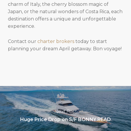
charm of Italy, the cherry blossom magic of
Japan, or the natural wonders of Costa Rica, each
destination offers a unique and unforgettable
experience.
Contact our
charter brokers
today to start
planning your dream April getaway. Bon voyage!
Next Post
Huge Price Drop on S/F BONNY READ