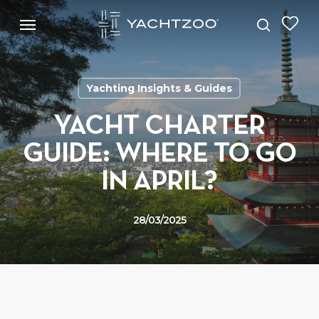
Skip
Menu
Menu
to
search
main
content
Yachting Insights & Guides
YACHT CHARTER
GUIDE: WHERE TO GO
IN APRIL?
28/03/2025