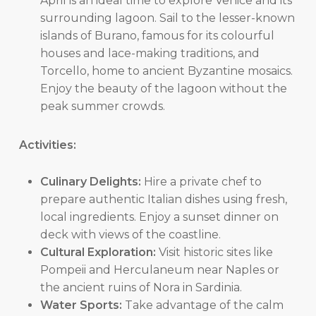
April is an ideal time to explore Venice and its
surrounding lagoon. Sail to the lesser-known
islands of Burano, famous for its colourful
houses and lace-making traditions, and
Torcello, home to ancient Byzantine mosaics.
Enjoy the beauty of the lagoon without the
peak summer crowds.
Activities:
Culinary Delights:
Hire a private chef to
prepare authentic Italian dishes using fresh,
local ingredients. Enjoy a sunset dinner on
deck with views of the coastline.
Cultural Exploration:
Visit historic sites like
Pompeii and Herculaneum near Naples or
the ancient ruins of Nora in Sardinia.
Water Sports:
Take advantage of the calm