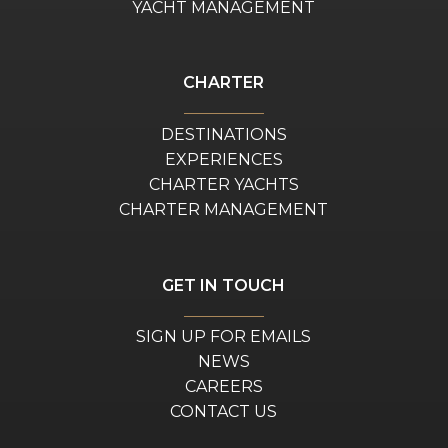
YACHT MANAGEMENT
CHARTER
DESTINATIONS
EXPERIENCES
CHARTER YACHTS
CHARTER MANAGEMENT
GET IN TOUCH
SIGN UP FOR EMAILS
NEWS
CAREERS
CONTACT US