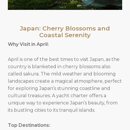
Japan: Cherry Blossoms and
Coastal Serenity
Why Visit in April:
April is one of the best times to visit Japan, as the
country is blanketed in cherry blossoms also
called sakura. The mild weather and blooming
landscapes create a magical atmosphere, perfect
for exploring Japan’s stunning coastline and
cultural treasures. A yacht charter offers a
unique way to experience Japan’s beauty, from
its bustling cities to its tranquil islands.
Top Destinations: