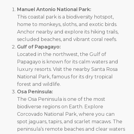
Manuel Antonio National Park:
This coastal park is a biodiversity hotspot,
home to monkeys, sloths, and exotic birds.
Anchor nearby and explore its hiking trails,
secluded beaches, and vibrant coral reefs.
Gulf of Papagayo:
Located in the northwest, the Gulf of
Papagayo is known for its calm waters and
luxury resorts. Visit the nearby Santa Rosa
National Park, famous for its dry tropical
forest and wildlife.
Osa Peninsula:
The Osa Peninsula is one of the most
biodiverse regions on Earth. Explore
Corcovado National Park, where you can
spot jaguars, tapirs, and scarlet macaws. The
peninsula’s remote beaches and clear waters