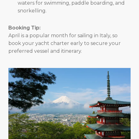
waters for swimming, paddle boarding, and
snorkelling.
Booking Tip:
April is a popular month for sailing in Italy, so
book your yacht charter early to secure your
preferred vessel and itinerary.