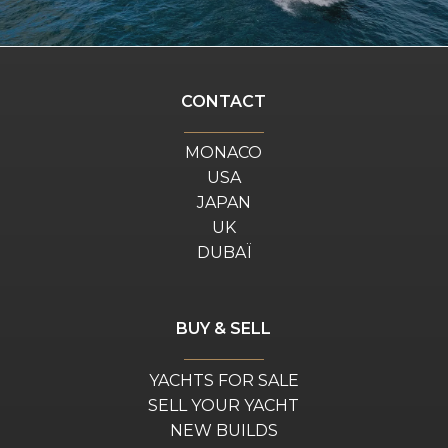
CONTACT
MONACO
USA
JAPAN
UK
DUBAÏ
BUY & SELL
YACHTS FOR SALE
SELL YOUR YACHT
NEW BUILDS