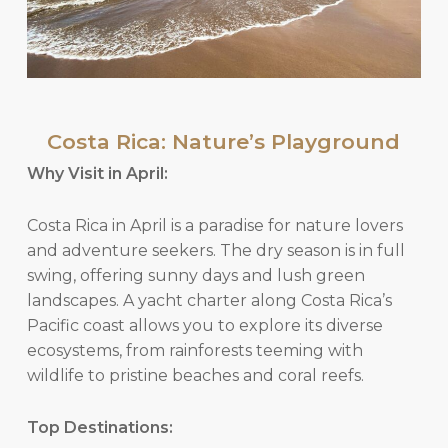
Costa Rica: Nature’s Playground
Why Visit in April:
Costa Rica in April is a paradise for nature lovers
and adventure seekers. The dry season is in full
swing, offering sunny days and lush green
landscapes. A yacht charter along Costa Rica’s
Pacific coast allows you to explore its diverse
ecosystems, from rainforests teeming with
wildlife to pristine beaches and coral reefs.
Top Destinations: