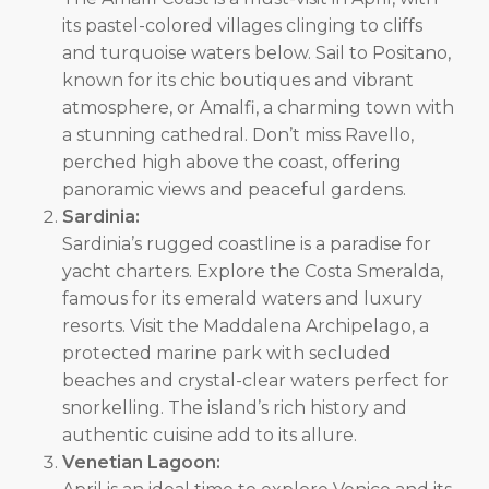
its pastel-colored villages clinging to cliffs
and turquoise waters below. Sail to Positano,
known for its chic boutiques and vibrant
atmosphere, or Amalfi, a charming town with
a stunning cathedral. Don’t miss Ravello,
perched high above the coast, offering
panoramic views and peaceful gardens.
Sardinia:
Sardinia’s rugged coastline is a paradise for
yacht charters. Explore the Costa Smeralda,
famous for its emerald waters and luxury
resorts. Visit the Maddalena Archipelago, a
protected marine park with secluded
beaches and crystal-clear waters perfect for
snorkelling. The island’s rich history and
authentic cuisine add to its allure.
Venetian Lagoon: