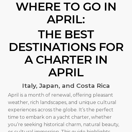
WHERE TO GO IN
APRIL:
THE BEST
DESTINATIONS FOR
A CHARTER IN
APRIL
Italy, Japan, and Costa Rica
April is a month of renewal, offering pleasant
weather, rich landscapes, and unique cultural
experiences across the globe. It’s the perfect
time to embark on a yacht charter, whether
you’re seeking historical charm, natural beauty,
or cultural immersion. This guide highlights