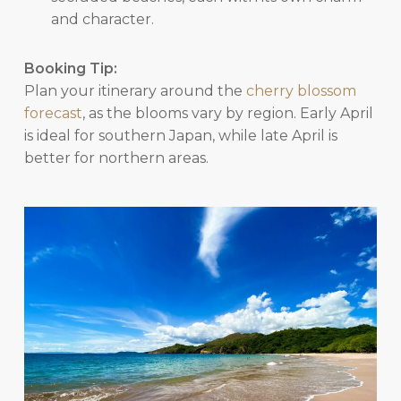
and character.
Booking Tip:
Plan your itinerary around the
cherry blossom
forecast
, as the blooms vary by region. Early April
is ideal for southern Japan, while late April is
better for northern areas.