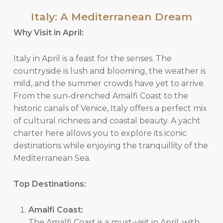
Italy: A Mediterranean Dream
Why Visit in April:
Italy in April is a feast for the senses. The
countryside is lush and blooming, the weather is
mild, and the summer crowds have yet to arrive.
From the sun-drenched Amalfi Coast to the
historic canals of Venice, Italy offers a perfect mix
of cultural richness and coastal beauty. A yacht
charter here allows you to explore its iconic
destinations while enjoying the tranquillity of the
Mediterranean Sea.
Top Destinations:
Amalfi Coast:
The Amalfi Coast is a must-visit in April, with