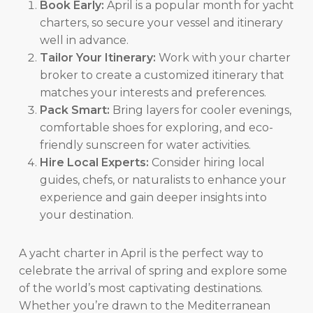
Book Early:
April is a popular month for yacht
charters, so secure your vessel and itinerary
well in advance.
Tailor Your Itinerary:
Work with your charter
broker to create a customized itinerary that
matches your interests and preferences.
Pack Smart:
Bring layers for cooler evenings,
comfortable shoes for exploring, and eco-
friendly sunscreen for water activities.
Hire Local Experts:
Consider hiring local
guides, chefs, or naturalists to enhance your
experience and gain deeper insights into
your destination.
A yacht charter in April is the perfect way to
celebrate the arrival of spring and explore some
of the world’s most captivating destinations.
Whether you’re drawn to the Mediterranean