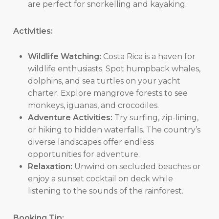
are perfect for snorkelling and kayaking.
Activities:
Wildlife Watching:
Costa Rica is a haven for
wildlife enthusiasts. Spot humpback whales,
dolphins, and sea turtles on your yacht
charter. Explore mangrove forests to see
monkeys, iguanas, and crocodiles.
Adventure Activities:
Try surfing, zip-lining,
or hiking to hidden waterfalls. The country’s
diverse landscapes offer endless
opportunities for adventure.
Relaxation:
Unwind on secluded beaches or
enjoy a sunset cocktail on deck while
listening to the sounds of the rainforest.
Booking Tip: