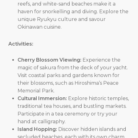
reefs, and white-sand beaches make it a
haven for snorkelling and diving. Explore the
unique Ryukyu culture and savour
Okinawan cuisine.
Activities:
Cherry Blossom Viewing:
Experience the
magic of sakura from the deck of your yacht.
Visit coastal parks and gardens known for
their blossoms, such as Hiroshima’s Peace
Memorial Park.
Cultural Immersion:
Explore historic temples,
traditional tea houses, and bustling markets.
Participate in a tea ceremony or try your
hand at calligraphy.
Island Hopping:
Discover hidden islands and
secluded beaches, each with its own charm