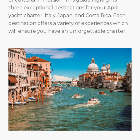
three exceptional destinations for your April
yacht charter: Italy, Japan, and Costa Rica. Each
destination offers a variety of experiences which
will ensure you have an unforgettable charter.