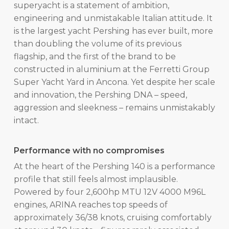
superyacht is a statement of ambition,
engineering and unmistakable Italian attitude. It
is the largest yacht Pershing has ever built, more
than doubling the volume of its previous
flagship, and the first of the brand to be
constructed in aluminium at the Ferretti Group
Super Yacht Yard in Ancona. Yet despite her scale
and innovation, the Pershing DNA – speed,
aggression and sleekness – remains unmistakably
intact.
Performance with no compromises
At the heart of the Pershing 140 is a performance
profile that still feels almost implausible.
Powered by four 2,600hp MTU 12V 4000 M96L
engines, ARINA reaches top speeds of
approximately 36/38 knots, cruising comfortably