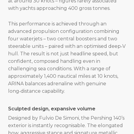
at around 30 knots – figures rarely associated
with yachts approaching 400 gross tonnes.
This performance is achieved through an
advanced propulsion configuration combining
four waterjets – two central boosters and two
steerable units – paired with an optimised deep‑V
hull. The result is not just headline speed, but
confident, composed handling even in
challenging sea conditions. With a range of
approximately 1,400 nautical miles at 10 knots,
ARINA balances adrenaline with genuine
long‑distance capability.
Sculpted design, expansive volume
Designed by Fulvio De Simoni, the Pershing 140’s
exterior is instantly recognisable. The elongated
bow, aggressive stance and signature metallic