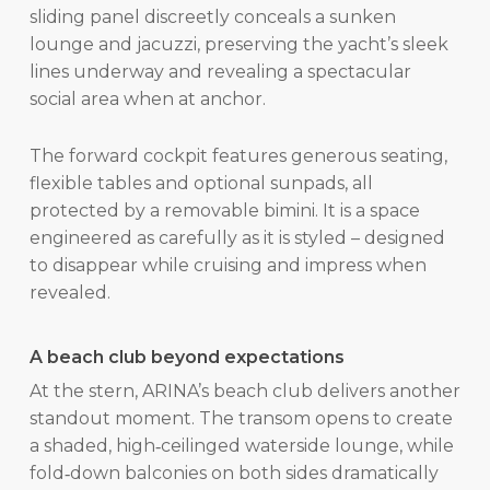
sliding panel discreetly conceals a sunken
lounge and jacuzzi, preserving the yacht’s sleek
lines underway and revealing a spectacular
social area when at anchor.
The forward cockpit features generous seating,
flexible tables and optional sunpads, all
protected by a removable bimini. It is a space
engineered as carefully as it is styled – designed
to disappear while cruising and impress when
revealed.
A beach club beyond expectations
At the stern, ARINA’s beach club delivers another
standout moment. The transom opens to create
a shaded, high‑ceilinged waterside lounge, while
fold‑down balconies on both sides dramatically