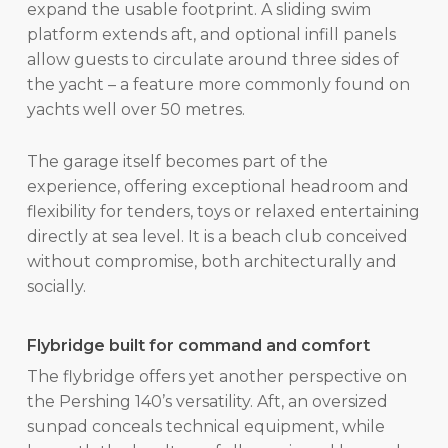
expand the usable footprint. A sliding swim
platform extends aft, and optional infill panels
allow guests to circulate around three sides of
the yacht – a feature more commonly found on
yachts well over 50 metres.
The garage itself becomes part of the
experience, offering exceptional headroom and
flexibility for tenders, toys or relaxed entertaining
directly at sea level. It is a beach club conceived
without compromise, both architecturally and
socially.
Flybridge built for command and comfort
The flybridge offers yet another perspective on
the Pershing 140’s versatility. Aft, an oversized
sunpad conceals technical equipment, while