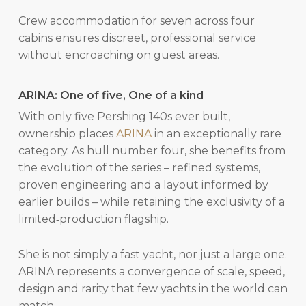
Crew accommodation for seven across four
cabins ensures discreet, professional service
without encroaching on guest areas.
ARINA: One of five, One of a kind
With only five Pershing 140s ever built,
ownership places
ARINA
in an exceptionally rare
category. As hull number four, she benefits from
the evolution of the series – refined systems,
proven engineering and a layout informed by
earlier builds – while retaining the exclusivity of a
limited‑production flagship.
She is not simply a fast yacht, nor just a large one.
ARINA represents a convergence of scale, speed,
design and rarity that few yachts in the world can
match.