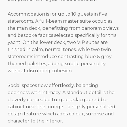
Accommodation is for up to 10 guests in five
staterooms. A full‑beam master suite occupies
the main deck, benefitting from panoramic views
and bespoke fabrics selected specifically for this
yacht. On the lower deck, two VIP suites are
finished in calm, neutral tones, while two twin
staterooms introduce contrasting blue & grey
themed palettes, adding subtle personality
without disrupting cohesion.
Social spaces flow effortlessly, balancing
openness with intimacy. A standout detail is the
cleverly concealed turquoise‑lacquered bar
cabinet near the lounge – a highly personalised
design feature which adds colour, surprise and
character to the interior.