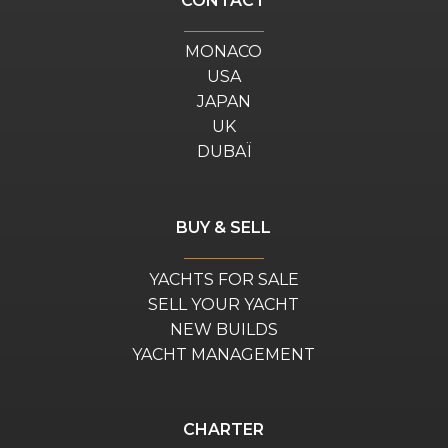
CONTACT
MONACO
USA
JAPAN
UK
DUBAÏ
BUY & SELL
YACHTS FOR SALE
SELL YOUR YACHT
NEW BUILDS
YACHT MANAGEMENT
CHARTER