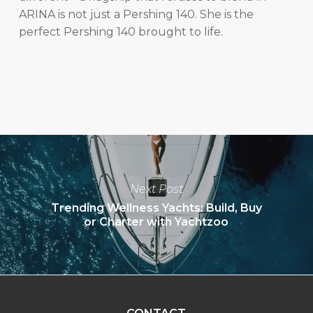
ARINA is not just a Pershing 140. She is the
perfect Pershing 140 brought to life.
Next Post
Trending Wellness Yachts: Build, Buy
or Charter with Yachtzoo