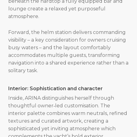
beneath the hardtop a fully equipped bar and
lounge create a relaxed yet purposeful
atmosphere.
Forward, the helm station delivers commanding
visibility – a key consideration for owners cruising
busy waters – and the layout comfortably
accommodates multiple guests, transforming
navigation into a shared experience rather than a
solitary task.
Interior: Sophistication and character
Inside, ARINA distinguishes herself through
thoughtful owner‑led customisation. The
interior palette combines warm neutrals, refined
textures and curated artwork, creating a
sophisticated yet inviting atmosphere which
complements the yacht’s bold exterior.