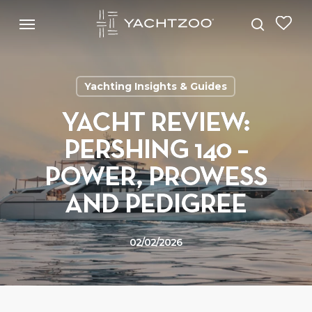
Skip
Menu
Menu
to
search
main
content
Yachting Insights & Guides
YACHT REVIEW:
PERSHING 140 –
POWER, PROWESS
AND PEDIGREE
02/02/2026