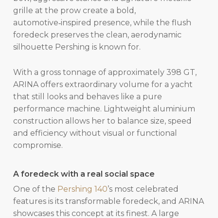
grille at the prow create a bold,
automotive‑inspired presence, while the flush
foredeck preserves the clean, aerodynamic
silhouette Pershing is known for.
With a gross tonnage of approximately 398 GT,
ARINA offers extraordinary volume for a yacht
that still looks and behaves like a pure
performance machine. Lightweight aluminium
construction allows her to balance size, speed
and efficiency without visual or functional
compromise.
A foredeck with a real social space
One of the
Pershing 140
’s most celebrated
features is its transformable foredeck, and ARINA
showcases this concept at its finest. A large