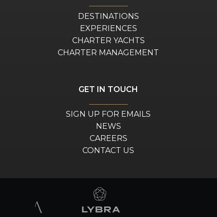
DESTINATIONS
EXPERIENCES
CHARTER YACHTS
CHARTER MANAGEMENT
GET IN TOUCH
SIGN UP FOR EMAILS
NEWS
CAREERS
CONTACT US