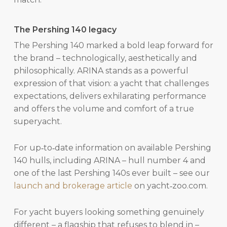
The Pershing 140 legacy
The Pershing 140 marked a bold leap forward for
the brand – technologically, aesthetically and
philosophically. ARINA stands as a powerful
expression of that vision: a yacht that challenges
expectations, delivers exhilarating performance
and offers the volume and comfort of a true
superyacht.
For up‑to‑date information on available Pershing
140 hulls, including ARINA – hull number 4 and
one of the last Pershing 140s ever built – see our
launch and brokerage article
on yacht‑zoo.com.
For yacht buyers looking something genuinely
different – a flagship that refuses to blend in –