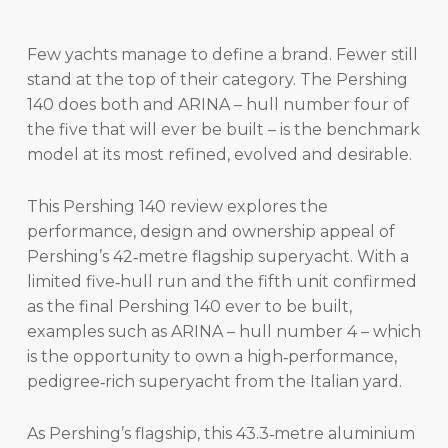
Few yachts manage to define a brand. Fewer still
stand at the top of their category. The Pershing
140 does both and ARINA – hull number four of
the five that will ever be built – is the benchmark
model at its most refined, evolved and desirable.
This Pershing 140 review explores the
performance, design and ownership appeal of
Pershing’s 42‑metre flagship superyacht. With a
limited five‑hull run and the fifth unit confirmed
as the final Pershing 140 ever to be built,
examples such as ARINA – hull number 4 – which
is the opportunity to own a high‑performance,
pedigree‑rich superyacht from the Italian yard.
As Pershing’s flagship, this 43.3‑metre aluminium