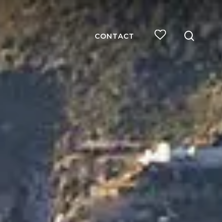
searc
CONTACT