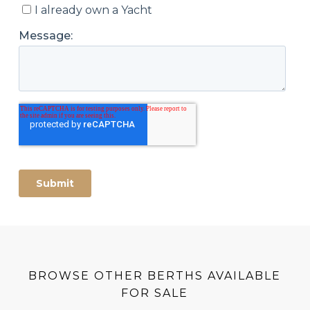
BROWSE OTHER BERTHS AVAILABLE
FOR SALE