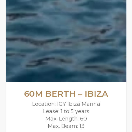
60M BERTH – IBIZA
Location: IGY Ibiza Marina
Lease: 1 to 5 years
Max. Length: 60
Max. Beam: 13