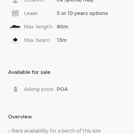
Lease:
5 or 10 years options
Max. length:
80m
Max. beam:
13m
Available for sale
Asking price:
POA
Overview
– Rare availability for a berth of this size