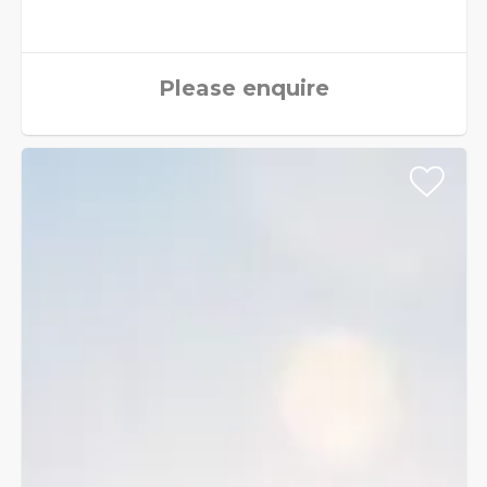
Please enquire