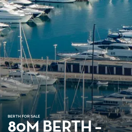
BERTH FOR SALE
80M BERTH –