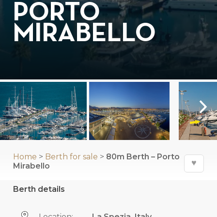
PORTO
MIRABELLO
Home
>
Berth for sale
>
80m Berth – Porto
♥
Mirabello
Berth details
Location:
La Spezia, Italy