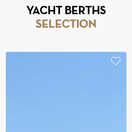
YACHT BERTHS
SELECTION