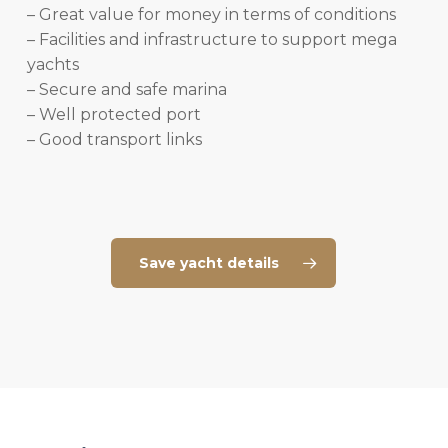
– Great value for money in terms of conditions
– Facilities and infrastructure to support mega
yachts
– Secure and safe marina
– Well protected port
– Good transport links
Save yacht details