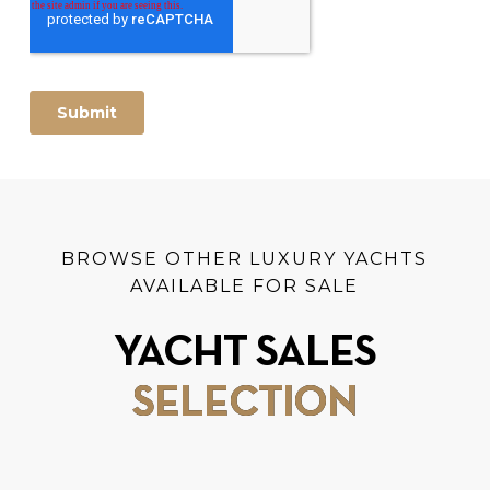
BROWSE OTHER LUXURY YACHTS
AVAILABLE FOR SALE
YACHT SALES
SELECTION