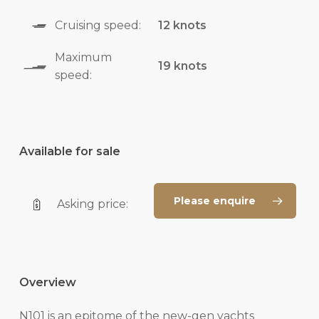
Cruising speed:
12 knots
Maximum
19 knots
speed:
Available for sale
Please enquire
Asking price:
Overview
N101 is an epitome of the new-gen yachts