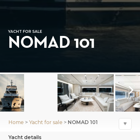
YACHT FOR SALE
NOMAD 101
Home
>
Yacht for sale
>
NOMAD 101
♥
Yacht details