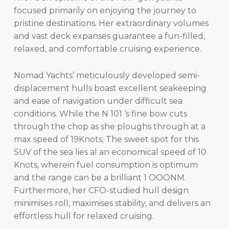
focused primarily on enjoying the journey to
pristine destinations. Her extraordinary volumes
and vast deck expanses guarantee a fun-filled,
relaxed, and comfortable cruising experience.
Nomad Yachts’ meticulously developed semi-
displacement hulls boast excellent seakeeping
and ease of navigation under difficult sea
conditions. While the N 101 ‘s fine bow cuts
through the chop as she ploughs through at a
max speed of 19Knots; The sweet spot for this
SUV of the sea lies al an economical speed of 10
Knots, wherein fuel consumption is optimum
and the range can be a brilliant 1 OOONM.
Furthermore, her CFO-studied hull design
minimises roll, maximises stability, and delivers an
effortless hull for relaxed cruising.