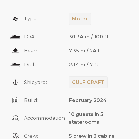
Type:
Motor
LOA:
30.34 m / 100 ft
Beam:
7.35 m / 24 ft
Draft:
2.14 m / 7 ft
Shipyard:
GULF CRAFT
Build:
February 2024
10 guests in 5
Accommodation:
staterooms
Crew:
5 crew in 3 cabins