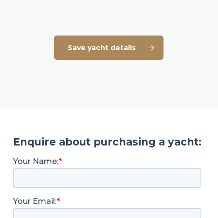
Save yacht details