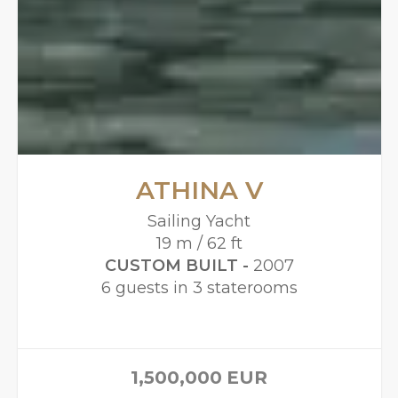
ATHINA V
Sailing Yacht
19 m / 62 ft
CUSTOM BUILT -
2007
6 guests in 3 staterooms
1,500,000
EUR