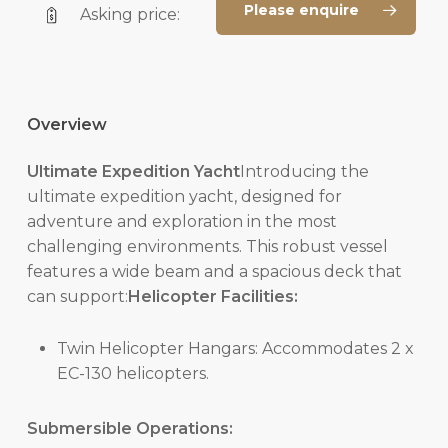
Please enquire
Asking price:
Overview
Ultimate Expedition Yacht
Introducing the
ultimate expedition yacht, designed for
adventure and exploration in the most
challenging environments. This robust vessel
features a wide beam and a spacious deck that
can support:
Helicopter Facilities:
Twin Helicopter Hangars: Accommodates 2 x
EC-130 helicopters.
Submersible Operations: