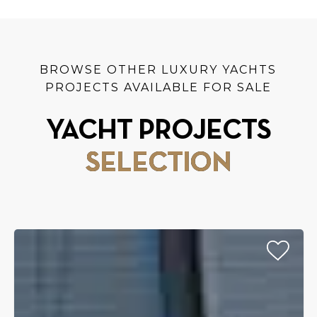
BROWSE OTHER LUXURY YACHTS
PROJECTS AVAILABLE FOR SALE
YACHT PROJECTS
SELECTION