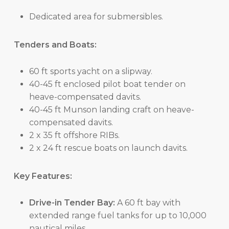
Dedicated area for submersibles.
Tenders and Boats:
60 ft sports yacht on a slipway.
40-45 ft enclosed pilot boat tender on
heave-compensated davits.
40-45 ft Munson landing craft on heave-
compensated davits.
2 x 35 ft offshore RIBs.
2 x 24 ft rescue boats on launch davits.
Key Features:
Drive-in Tender Bay:
A 60 ft bay with
extended range fuel tanks for up to 10,000
nautical miles.