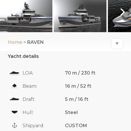
Home
>
RAVEN
♥
Yacht details
LOA:
70 m / 230 ft
Beam:
16 m / 52 ft
Draft:
5 m / 16 ft
Hull:
Steel
Shipyard:
CUSTOM