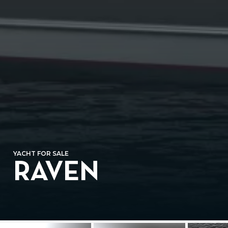
YACHT FOR SALE
RAVEN