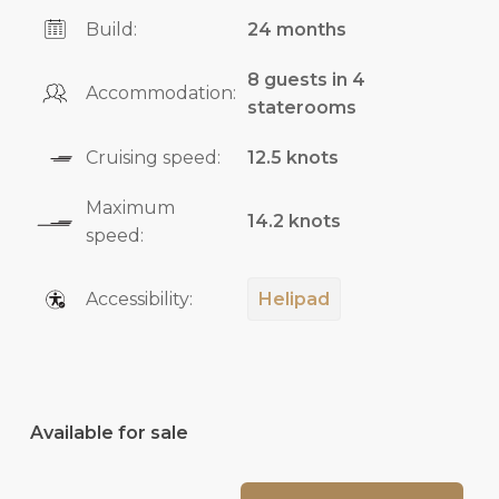
Build:
24 months
8 guests in 4
Accommodation:
staterooms
Cruising speed:
12.5 knots
Maximum
14.2 knots
speed:
Accessibility:
Helipad
Available for sale