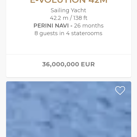
Sailing Yacht
42.2 m / 138 ft
PERINI NAVI -
26 months
8 guests in 4 staterooms
36,000,000
EUR