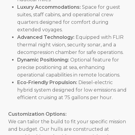
Luxury Accommodations:
Space for guest
suites, staff cabins, and operational crew
quarters designed for comfort during
extended voyages.
Advanced Technology:
Equipped with FLIR
thermal night vision, security sonar, and a
decompression chamber for safe operations.
Dynamic Positioning:
Optional feature for
precise positioning at sea, enhancing
operational capabilities in remote locations.
Eco-Friendly Propulsion:
Diesel-electric
hybrid system designed for low emissions and
efficient cruising at 75 gallons per hour.
Customization Options:
We can tailor the build to fit your specific mission
and budget. Our hulls are constructed at