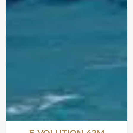
E-VOLUTION 42M