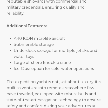
reputable shipyards with commercial and
military credentials, ensuring quality and
reliability.
Additional Features:
A-10 ICON microlite aircraft
Submersible storage
Underdeck storage for multiple jet skis and
water toys
Large offshore knuckle crane
Ice-Class option for cold-water operations
This expedition yacht is not just about luxury; it is
built to venture into remote areas where few
have traveled, equipped with robust hulls and
state-of-the-art navigation technology to ensure
safety and comfort during your adventures at