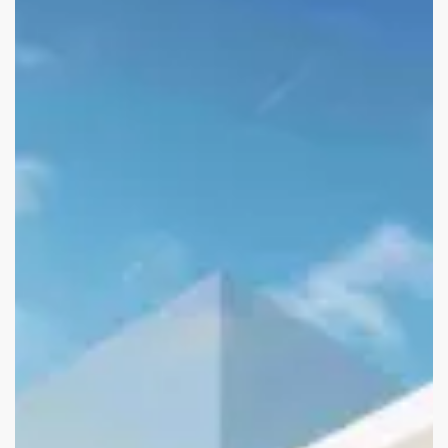
Asia-
Pacific
Superyacht
Summit
2025