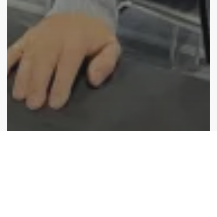
Industry News
Japan International Boat Show 2025: Show
debrief