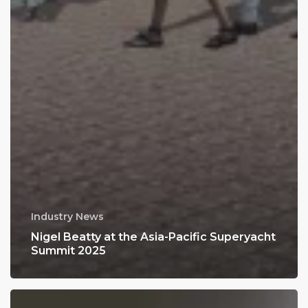
Industry News
Nigel Beatty at the Asia-Pacific Superyacht
Summit 2025
Japan