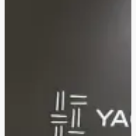
International
Boat
Show
2025:
Show
debrief