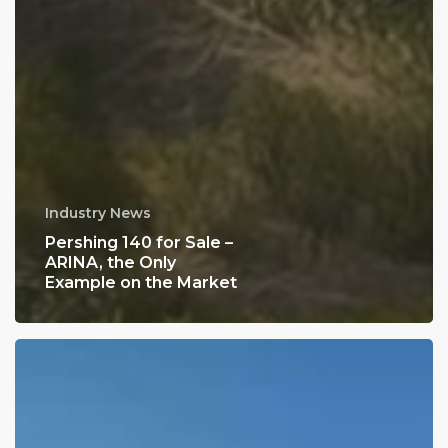
Industry News
Pershing 140 for Sale –
ARINA, the Only
Example on the Market
Nigel
Beatty
at
the