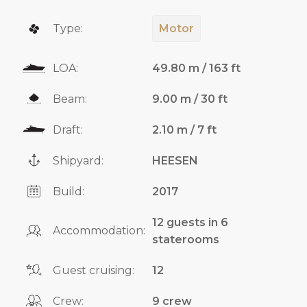
Type:
Motor
LOA:
49.80 m / 163 ft
Beam:
9.00 m / 30 ft
Draft:
2.10 m / 7 ft
Shipyard:
HEESEN
Build:
2017
12 guests in 6
Accommodation:
staterooms
Guest cruising:
12
Crew:
9 crew