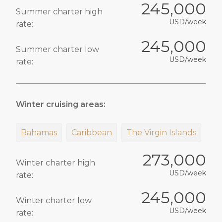
245,000
Summer charter high
USD/week
rate:
245,000
Summer charter low
USD/week
rate:
Winter cruising areas:
Bahamas
Caribbean
The Virgin Islands
273,000
Winter charter high
USD/week
rate:
245,000
Winter charter low
USD/week
rate: