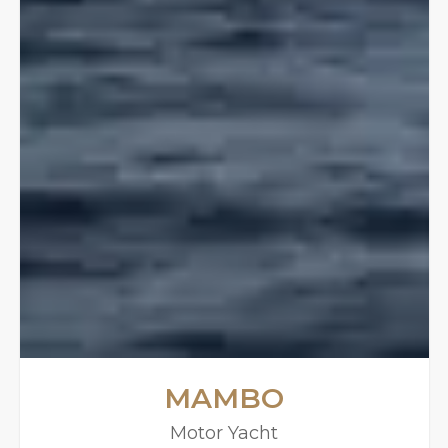
MAMBO
Motor Yacht