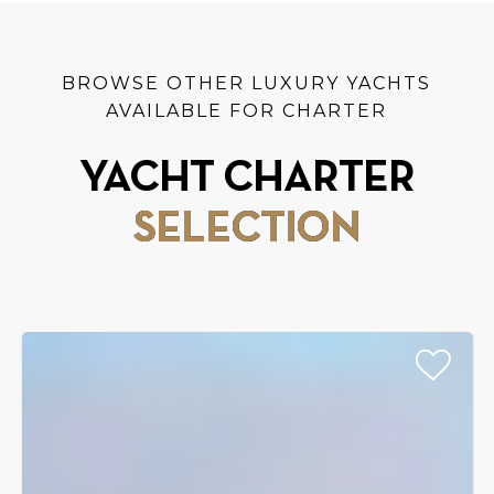
BROWSE OTHER LUXURY YACHTS
AVAILABLE FOR CHARTER
YACHT CHARTER
SELECTION