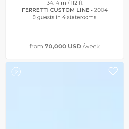
34.14 m / 112 ft
FERRETTI CUSTOM LINE -
2004
8 guests in 4 staterooms
from
70,000
USD
/week