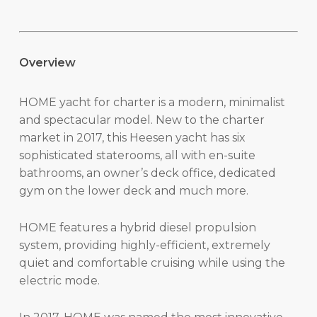
Overview
HOME yacht for charter is a modern, minimalist
and spectacular model. New to the charter
market in 2017, this Heesen yacht has six
sophisticated staterooms, all with en-suite
bathrooms, an owner’s deck office, dedicated
gym on the lower deck and much more.
HOME features a hybrid diesel propulsion
system, providing highly-efficient, extremely
quiet and comfortable cruising while using the
electric mode.