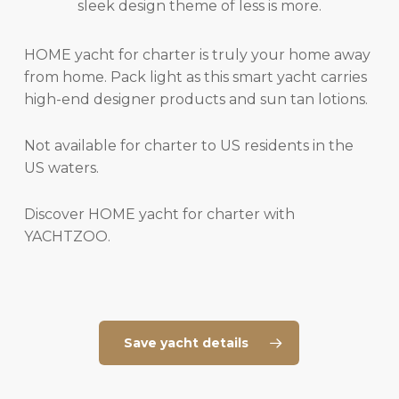
sleek design theme of less is more.
HOME yacht for charter is truly your home away
from home. Pack light as this smart yacht carries
high-end designer products and sun tan lotions.
Not available for charter to US residents in the
US waters.
Discover HOME yacht for charter with
YACHTZOO.
Save yacht details