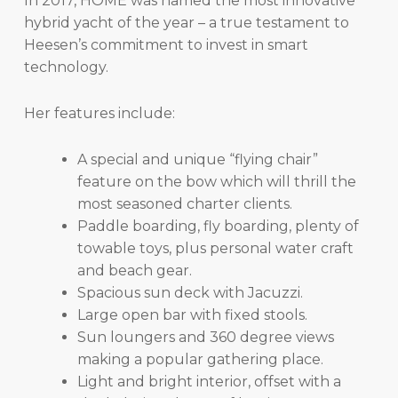
In 2017, HOME was named the most innovative
hybrid yacht of the year – a true testament to
Heesen’s commitment to invest in smart
technology.
Her features include:
A special and unique “flying chair”
feature on the bow which will thrill the
most seasoned charter clients.
Paddle boarding, fly boarding, plenty of
towable toys, plus personal water craft
and beach gear.
Spacious sun deck with Jacuzzi.
Large open bar with fixed stools.
Sun loungers and 360 degree views
making a popular gathering place.
Light and bright interior, offset with a