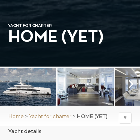
YACHT FOR CHARTER
HOME (YET)
⛶
Home
>
Yacht for charter
>
HOME (YET)
♥
Yacht details