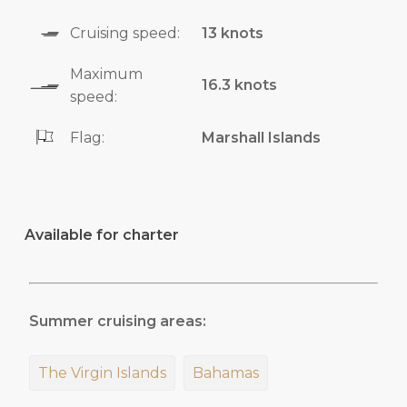
Cruising speed:
13 knots
Maximum
16.3 knots
speed:
Flag:
Marshall Islands
Available for charter
Summer cruising areas:
The Virgin Islands
Bahamas