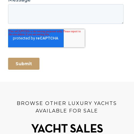
BROWSE OTHER LUXURY YACHTS
AVAILABLE FOR SALE
YACHT SALES