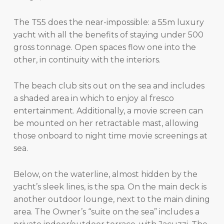
The T55 does the near-impossible: a 55m luxury
yacht with all the benefits of staying under 500
gross tonnage. Open spaces flow one into the
other, in continuity with the interiors.
The beach club sits out on the sea and includes
a shaded area in which to enjoy al fresco
entertainment. Additionally, a movie screen can
be mounted on her retractable mast, allowing
those onboard to night time movie screenings at
sea.
Below, on the waterline, almost hidden by the
yacht’s sleek lines, is the spa. On the main deck is
another outdoor lounge, next to the main dining
area. The Owner’s “suite on the sea” includes a