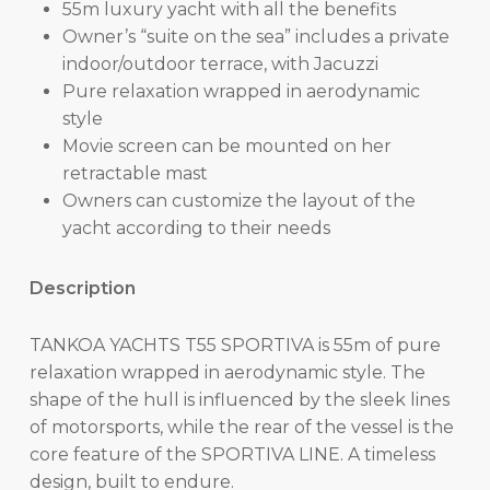
55m luxury yacht with all the benefits
Owner’s “suite on the sea” includes a private
indoor/outdoor terrace, with Jacuzzi
Pure relaxation wrapped in aerodynamic
style
Movie screen can be mounted on her
retractable mast
Owners can customize the layout of the
yacht according to their needs
Description
TANKOA YACHTS T55 SPORTIVA is 55m of pure
relaxation wrapped in aerodynamic style. The
shape of the hull is influenced by the sleek lines
of motorsports, while the rear of the vessel is the
core feature of the SPORTIVA LINE. A timeless
design, built to endure.