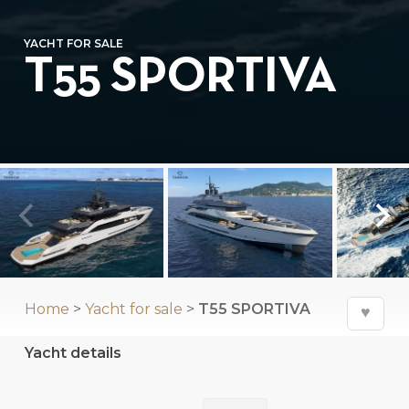
YACHT FOR SALE
T55 SPORTIVA
⛶
Home
>
Yacht for sale
>
T55 SPORTIVA
♥
Yacht details