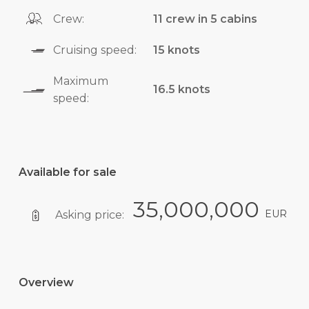
Crew:
11 crew in 5 cabins
Cruising speed:
15 knots
Maximum
16.5 knots
speed:
Available for sale
35,000,000
EUR
Asking price:
Overview