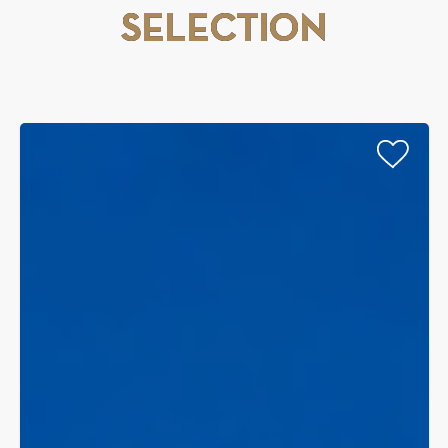
SELECTION