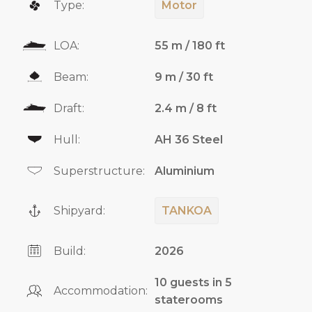
Type:
Motor
LOA:
55 m / 180 ft
Beam:
9 m / 30 ft
Draft:
2.4 m / 8 ft
Hull:
AH 36 Steel
Superstructure:
Aluminium
Shipyard:
TANKOA
Build:
2026
10 guests in 5
Accommodation:
staterooms