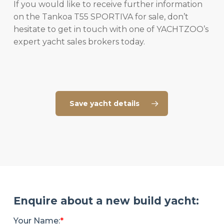
If you would like to receive further information
on the Tankoa T55 SPORTIVA for sale, don’t
hesitate to get in touch with one of YACHTZOO’s
expert yacht sales brokers today.
Save yacht details