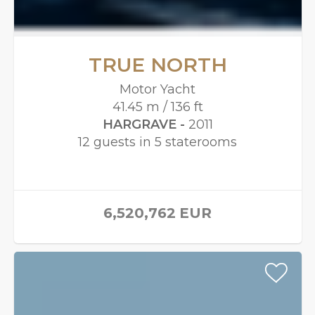
TRUE NORTH
Motor Yacht
41.45 m / 136 ft
HARGRAVE -
2011
12 guests in 5 staterooms
6,520,762
EUR