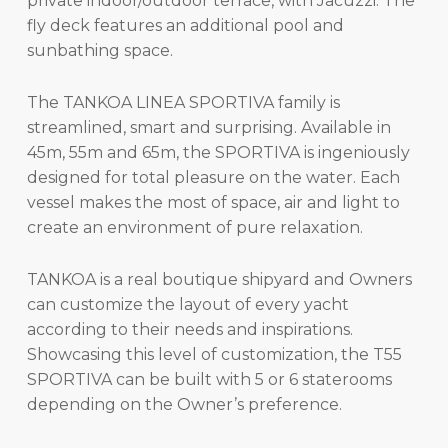
private indoor/outdoor terrace, with Jacuzzi. The
fly deck features an additional pool and
sunbathing space.
The TANKOA LINEA SPORTIVA family is
streamlined, smart and surprising. Available in
45m, 55m and 65m, the SPORTIVA is ingeniously
designed for total pleasure on the water. Each
vessel makes the most of space, air and light to
create an environment of pure relaxation.
TANKOA is a real boutique shipyard and Owners
can customize the layout of every yacht
according to their needs and inspirations.
Showcasing this level of customization, the T55
SPORTIVA can be built with 5 or 6 staterooms
depending on the Owner’s preference.