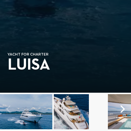
YACHT FOR CHARTER
LUISA