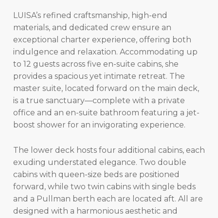
LUISA’s refined craftsmanship, high-end
materials, and dedicated crew ensure an
exceptional charter experience, offering both
indulgence and relaxation. Accommodating up
to 12 guests across five en-suite cabins, she
provides a spacious yet intimate retreat. The
master suite, located forward on the main deck,
is a true sanctuary—complete with a private
office and an en-suite bathroom featuring a jet-
boost shower for an invigorating experience.
The lower deck hosts four additional cabins, each
exuding understated elegance. Two double
cabins with queen-size beds are positioned
forward, while two twin cabins with single beds
and a Pullman berth each are located aft. All are
designed with a harmonious aesthetic and