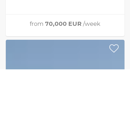
from
70,000
EUR
/week