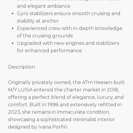
and elegant ambiance
Gyro stabilizers ensure smooth cruising and
stability at anchor
Experienced crew with in-depth knowledge
of the cruising grounds
Upgraded with new engines and stabilizers
for enhanced performance
Description
Originally privately owned, the 47m Heesen-built
M/Y LUISA entered the charter market in 2018,
offering a perfect blend of elegance, luxury, and
comfort. Built in 1998 and extensively refitted in
2023, she remains in immaculate condition,
showcasing a sophisticated minimalist interior
designed by Ivana Porfiri.