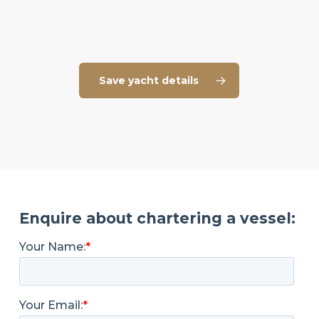
Save yacht details