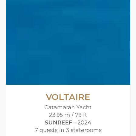
VOLTAIRE
Catamaran Yacht
23.95 m / 79 ft
SUNREEF -
2024
7 guests in 3 staterooms