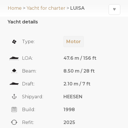
Home
>
Yacht for charter
>
LUISA
♥
Yacht details
Type:
Motor
LOA:
47.6 m / 156 ft
Beam:
8.50 m / 28 ft
Draft:
2.10 m / 7 ft
Shipyard:
HEESEN
Build:
1998
Refit:
2025