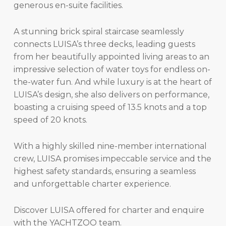
generous en-suite facilities.
A stunning brick spiral staircase seamlessly
connects LUISA’s three decks, leading guests
from her beautifully appointed living areas to an
impressive selection of water toys for endless on-
the-water fun. And while luxury is at the heart of
LUISA’s design, she also delivers on performance,
boasting a cruising speed of 13.5 knots and a top
speed of 20 knots.
With a highly skilled nine-member international
crew, LUISA promises impeccable service and the
highest safety standards, ensuring a seamless
and unforgettable charter experience.
Discover LUISA offered for charter and enquire
with the YACHTZOO team.