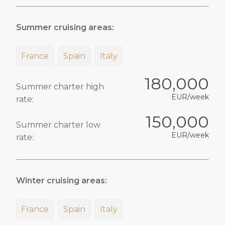
Summer cruising areas:
France
Spain
Italy
180,000
Summer charter high
EUR/week
rate:
150,000
Summer charter low
EUR/week
rate:
Winter cruising areas:
France
Spain
Italy