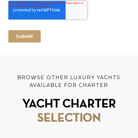
BROWSE OTHER LUXURY YACHTS
AVAILABLE FOR CHARTER
YACHT CHARTER
SELECTION