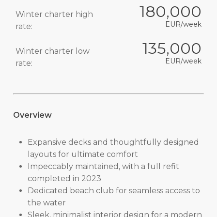
180,000
Winter charter high
EUR/week
rate:
135,000
Winter charter low
EUR/week
rate:
Overview
Expansive decks and thoughtfully designed
layouts for ultimate comfort
Impeccably maintained, with a full refit
completed in 2023
Dedicated beach club for seamless access to
the water
Sleek, minimalist interior design for a modern