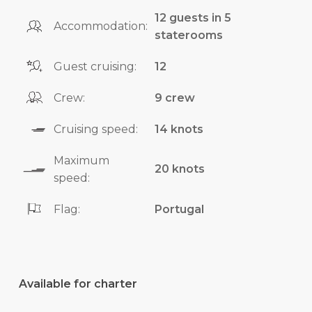
12 guests in 5
Accommodation:
staterooms
Guest cruising:
12
Crew:
9 crew
Cruising speed:
14 knots
Maximum
20 knots
speed:
Flag:
Portugal
Available for charter