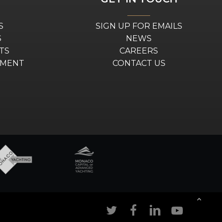
S
SIGN UP FOR EMAILS
S
NEWS
TS
CAREERS
EMENT
CONTACT US