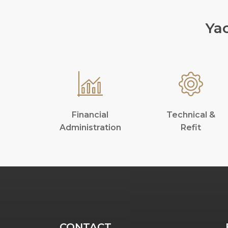
Ya
Financial
Technical &
Administration
Refit
CONTACT