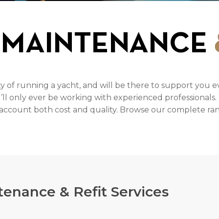
 MAINTENANCE
f running a yacht, and will be there to support you e
u’ll only ever be working with experienced professionals
o account both cost and quality. Browse our complete rang
enance & Refit Services