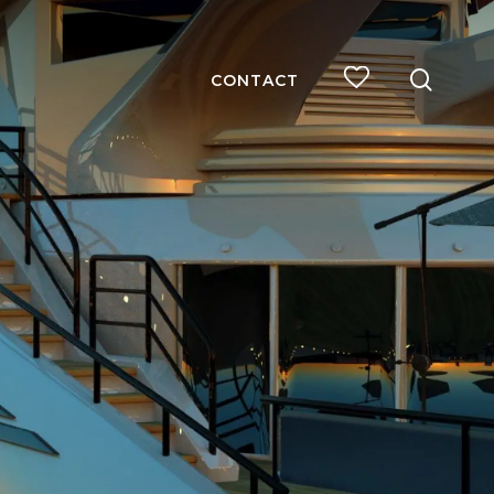
searc
CONTACT