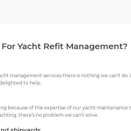
nding warranty. We make sure you always get what is ow
or Yacht Refit Management?
acht management services there is nothing we can’t do. I
 delighted to help.
ring because of the expertise of our yacht maintenance 
chting, there’s no problem we can’t solve.
and shipyards