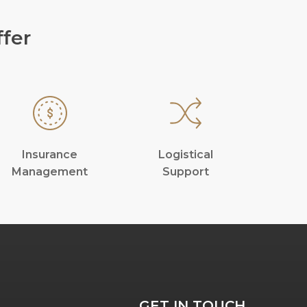
fer
Insurance
Logistical
Management
Support
GET IN TOUCH