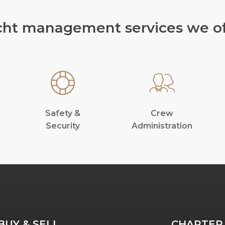
cht management services we of
Safety &
Crew
Security
Administration
BUY & SELL
CHARTER