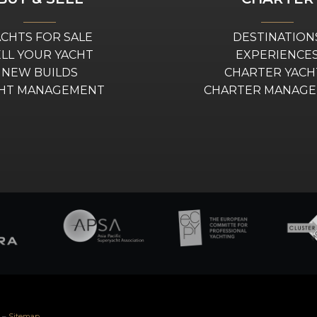
ACHTS FOR SALE
DESTINATION
ELL YOUR YACHT
EXPERIENCE
NEW BUILDS
CHARTER YACH
HT MANAGEMENT
CHARTER MANAG
–
Sitemap