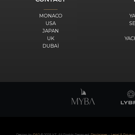
MONACO
Y
USA
S
JAPAN
UK
YAC
DUBAÏ
Design by
DA2
© 2025 YZ. All Rights Reserved.
Disclaimer
–
Legal & Privacy