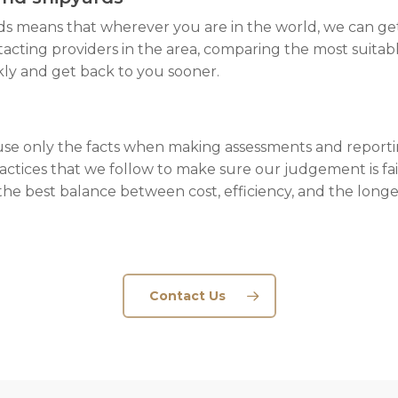
ds means that wherever you are in the world, we can get
acting providers in the area, comparing the most suitabl
kly and get back to you sooner.
 only the facts when making assessments and reporti
actices that we follow to make sure our judgement is fair
he best balance between cost, efficiency, and the longev
Contact Us