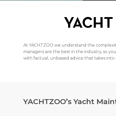
YACHT
At YACHTZOO we understand the complexity o
managers are the best in the industry, so yo
with factual, unbiased advice that takes int
YACHTZOO’s Yacht Maint