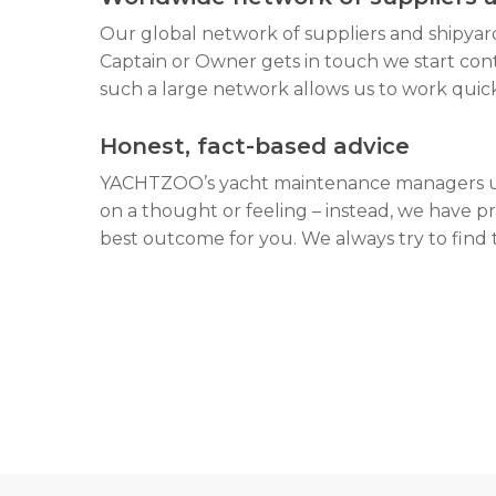
Our global network of suppliers and shipyar
Captain or Owner gets in touch we start cont
such a large network allows us to work quic
Honest, fact-based advice
YACHTZOO’s yacht maintenance managers use
on a thought or feeling – instead, we have pr
best outcome for you. We always try to find t