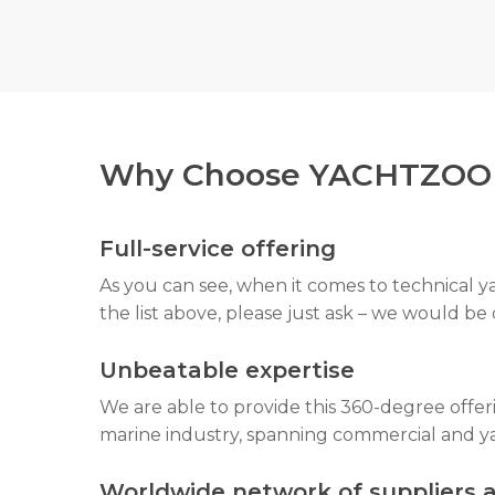
never encounter any nasty surprises surrou
Why Choose YACHTZOO F
Full-service offering
As you can see, when it comes to technical y
the list above, please just ask – we would be
Unbeatable expertise
We are able to provide this 360-degree offe
marine industry, spanning commercial and ya
Worldwide network of suppliers 