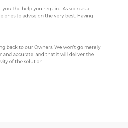
 you the help you require. As soon as a
e ones to advise on the very best. Having
ng back to our Owners. We won’t go merely
 and accurate, and that it will deliver the
ity of the solution.