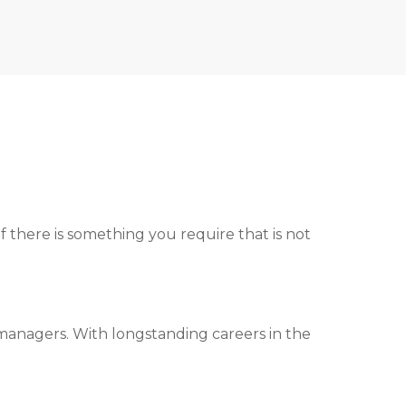
ed to you.
f there is something you require that is not
managers. With longstanding careers in the