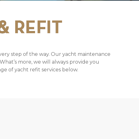
& REFIT
very step of the way. Our yacht maintenance
. What’s more, we will always provide you
e of yacht refit services below.